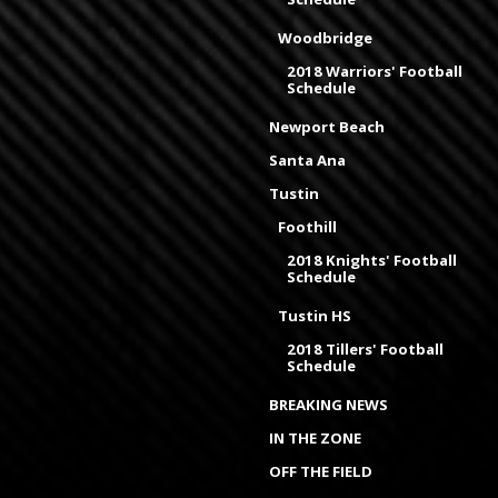
Woodbridge
2018 Warriors' Football
Schedule
Newport Beach
Santa Ana
Tustin
Foothill
2018 Knights' Football
Schedule
Tustin HS
2018 Tillers' Football
Schedule
BREAKING NEWS
IN THE ZONE
OFF THE FIELD