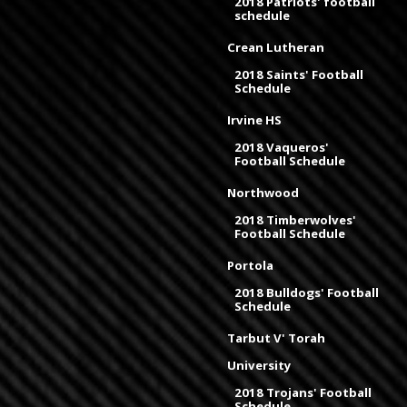
2018 Patriots' football
schedule
Crean Lutheran
2018 Saints' Football
Schedule
Irvine HS
2018 Vaqueros'
Football Schedule
Northwood
2018 Timberwolves'
Football Schedule
Portola
2018 Bulldogs' Football
Schedule
Tarbut V' Torah
University
2018 Trojans' Football
Schedule