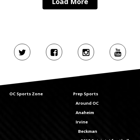
Load More
OC Sports Zone
Prep Sports
Around OC
Anaheim
Irvine
Beckman