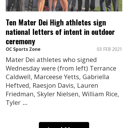
Ten Mater Dei High athletes sign
national letters of intent in outdoor
ceremony
OC Sports Zone
03 FEB 2021
Mater Dei athletes who signed
Wednesday were (from left) Terrance
Caldwell, Marceese Yetts, Gabriella
Heftved, Raesjon Davis, Lauren
Friedman, Skyler Nielsen, William Rice,
Tyler ...