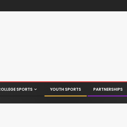
COLLEGE SPORTS
YOUTH SPORTS
PARTNERSHIPS