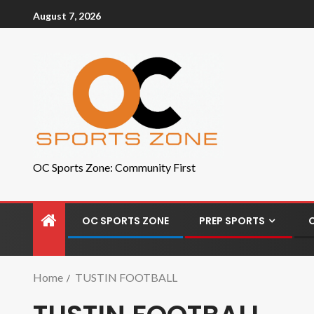
August 7, 2026
OC Sports Zone: Community First
OC SPORTS ZONE
PREP SPORTS
Home
TUSTIN FOOTBALL