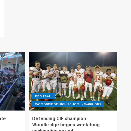
FOOTBALL
WOODBRIDGE HIGH SCHOOL > WARRIORS
ate
Defending CIF champion
Woodbridge begins week-long
acclimation period