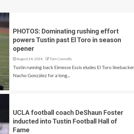
PHOTOS: Dominating rushing effort
powers Tustin past El Toro in season
opener
August 24, 2024
Tom Connolly
Tustin running back Eimesse Essis eludes El Toro linebacke
Nacho González for a long...
UCLA football coach DeShaun Foster
inducted into Tustin Football Hall of
Fame