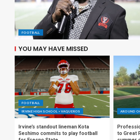
FOOTBALL
YOU MAY HAVE MISSED
FOOTBALL
IRVINE HIGH SCHOOL > VAQUEROS
AROUND O
Irvine’s standout lineman Kota
Professio
Seshimo commits to play football
to Great 
for Fresno State
summer o