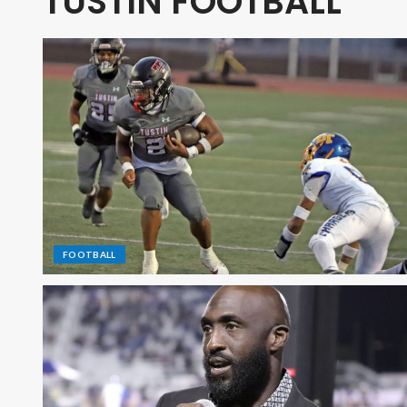
TUSTIN FOOTBALL
FOOTBALL