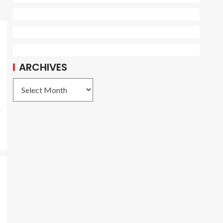
ARCHIVES
r