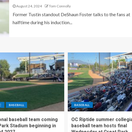
August 24, 2024
Tom Connolly
Former Tustin standout DeShaun Foster talks to the fans at
halftime during his induction...
C
BASEBALL
BASEBALL
nal baseball team coming
OC Riptide summer collegi
Park Stadium beginning in
baseball team hosts final
f 2027
Wednesday at Great Park