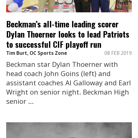
Beckman’s all-time leading scorer
Dylan Thoerner looks to lead Patriots
to successful CIF playoff run
Tim Burt, OC Sports Zone
08 FEB 2019
Beckman star Dylan Thoerner with
head coach John Goins (left) and
assistant coaches Al Galloway and Earl
Wright on senior night. Beckman High
senior ...