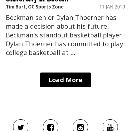
Tim Burt, OC Sports Zone
11 JAN 2019
Beckman senior Dylan Thoerner has
made a decision about his future.
Beckman’s standout basketball player
Dylan Thoerner has committed to play
college basketball at ...
Load More