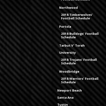
Northwood
2018 Timberwolves'
Football Schedule
Portola
2018 Bulldogs' Football
Schedule
Tarbut V' Torah
University
2018 Trojans' Football
Schedule
Woodbridge
2018 Warriors' Football
Schedule
Newport Beach
Santa Ana
Tustin