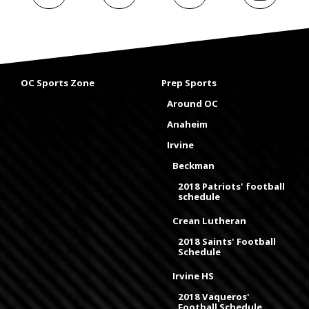
OC Sports Zone
Prep Sports
Around OC
Anaheim
Irvine
Beckman
2018 Patriots' football
schedule
Crean Lutheran
2018 Saints' Football
Schedule
Irvine HS
2018 Vaqueros'
Football Schedule