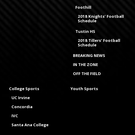
Foothill
2018 Knights' Football
Schedule
Tustin HS
2018 Tillers' Football
Schedule
BREAKING NEWS
IN THE ZONE
OFF THE FIELD
College Sports
Youth Sports
UC Irvine
Concordia
IVC
Santa Ana College