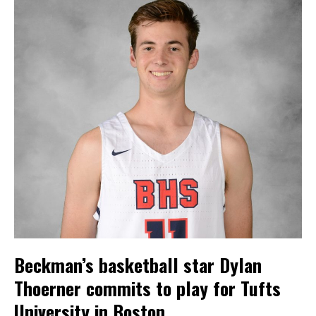
Beckman’s basketball star Dylan
Thoerner commits to play for Tufts
University in Boston