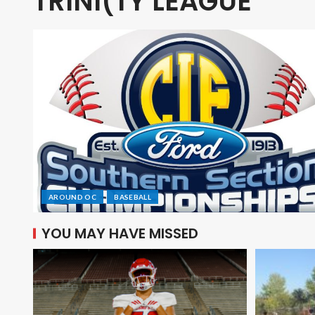
TRINI(TY LEAGUE
AROUND OC
BASEBALL
YOU MAY HAVE MISSED