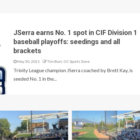
JSerra earns No. 1 spot in CIF Division 1
baseball playoffs: seedings and all
brackets
May 30, 2021
Tim Burt, OC Sports Zone
Trinity League champion JSerra coached by Brett Kay, is
seeded No. 1 in the...