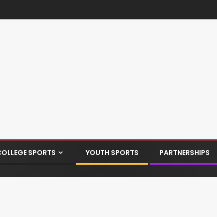
COLLEGE SPORTS
YOUTH SPORTS
PARTNERSHIPS