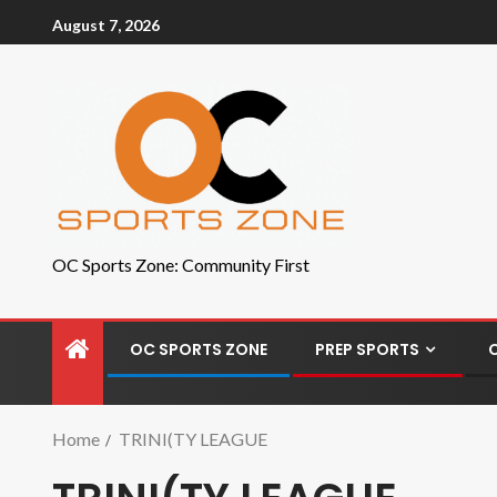
August 7, 2026
OC Sports Zone: Community First
OC SPORTS ZONE
PREP SPORTS
Home
TRINI(TY LEAGUE