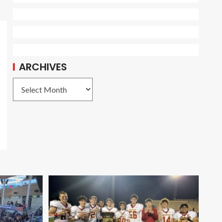
ARCHIVES