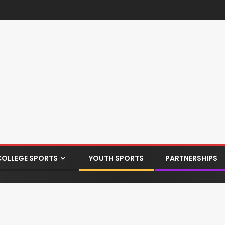
COLLEGE SPORTS
YOUTH SPORTS
PARTNERSHIPS