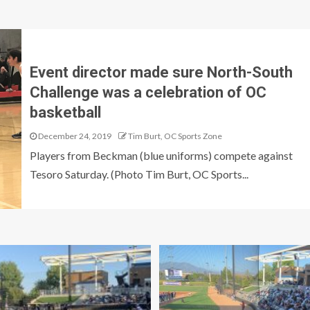
Event director made sure North-South
Challenge was a celebration of OC
basketball
December 24, 2019
Tim Burt, OC Sports Zone
Players from Beckman (blue uniforms) compete against
Tesoro Saturday. (Photo Tim Burt, OC Sports...