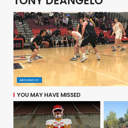
TONY DEANGELO
AROUND OC
YOU MAY HAVE MISSED