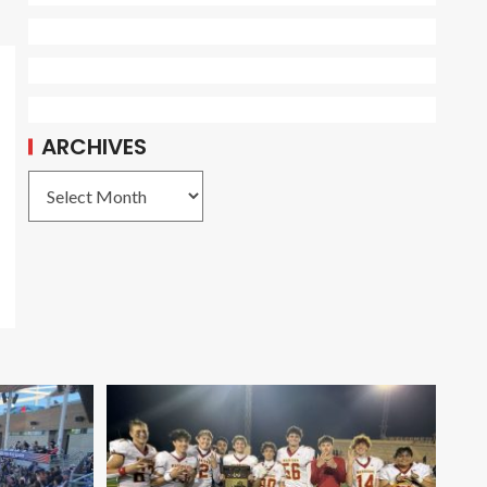
ARCHIVES