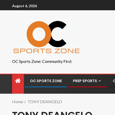
August 6, 2026
OC Sports Zone: Community First
OC SPORTS ZONE
PREP SPORTS
Home
TONY DEANGELO