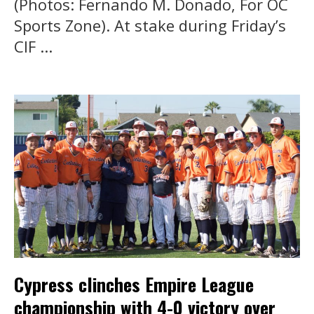
(Photos: Fernando M. Donado, For OC
Sports Zone). At stake during Friday’s
CIF ...
Cypress clinches Empire League
championship with 4-0 victory over