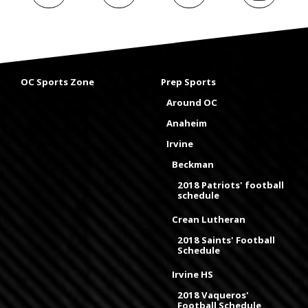
OC Sports Zone
Prep Sports
Around OC
Anaheim
Irvine
Beckman
2018 Patriots' football
schedule
Crean Lutheran
2018 Saints' Football
Schedule
Irvine HS
2018 Vaqueros'
Football Schedule