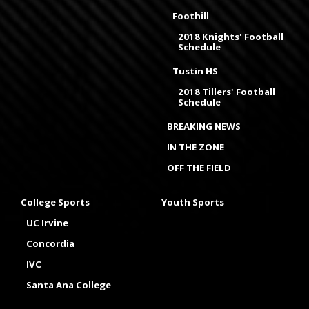
Foothill
2018 Knights' Football
Schedule
Tustin HS
2018 Tillers' Football
Schedule
BREAKING NEWS
IN THE ZONE
OFF THE FIELD
College Sports
Youth Sports
UC Irvine
Concordia
IVC
Santa Ana College