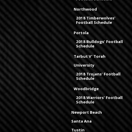
Northwood
2018 Timberwolves'
Football Schedule
Portola
2018 Bulldogs' Football
Schedule
Tarbut V' Torah
University
2018 Trojans' Football
Schedule
Woodbridge
2018 Warriors' Football
Schedule
Newport Beach
Santa Ana
Tustin