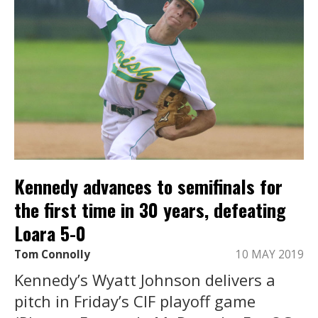
Kennedy advances to semifinals for
the first time in 30 years, defeating
Loara 5-0
Tom Connolly
10 MAY 2019
Kennedy’s Wyatt Johnson delivers a
pitch in Friday’s CIF playoff game