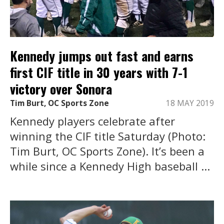
Kennedy jumps out fast and earns
first CIF title in 30 years with 7-1
victory over Sonora
Tim Burt, OC Sports Zone
18 MAY 2019
Kennedy players celebrate after
winning the CIF title Saturday (Photo:
Tim Burt, OC Sports Zone). It’s been a
while since a Kennedy High baseball ...