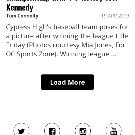
Kennedy
Tom Connolly
19 APR 2019
Cypress High’s baseball team poses for
a picture after winning the league title
Friday (Photos courtesy Mia Jones, For
OC Sports Zone). Winning league ...
Load More