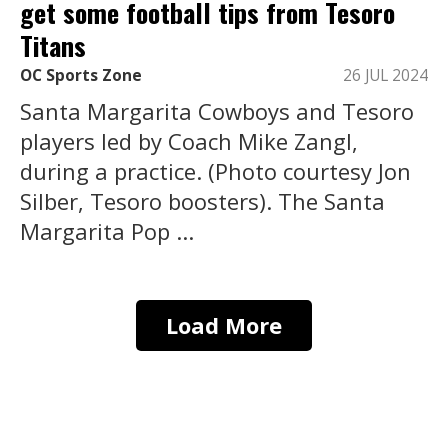
get some football tips from Tesoro
Titans
OC Sports Zone
26 JUL 2024
Santa Margarita Cowboys and Tesoro
players led by Coach Mike Zangl,
during a practice. (Photo courtesy Jon
Silber, Tesoro boosters). The Santa
Margarita Pop ...
Load More