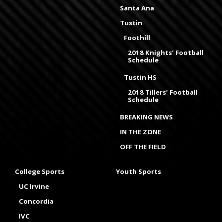
Santa Ana
Tustin
Foothill
2018 Knights' Football
Schedule
Tustin HS
2018 Tillers' Football
Schedule
BREAKING NEWS
IN THE ZONE
OFF THE FIELD
College Sports
Youth Sports
UC Irvine
Concordia
IVC