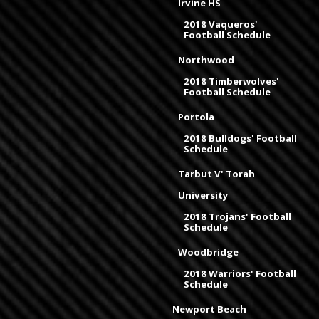
Irvine HS
2018 Vaqueros'
Football Schedule
Northwood
2018 Timberwolves'
Football Schedule
Portola
2018 Bulldogs' Football
Schedule
Tarbut V' Torah
University
2018 Trojans' Football
Schedule
Woodbridge
2018 Warriors' Football
Schedule
Newport Beach