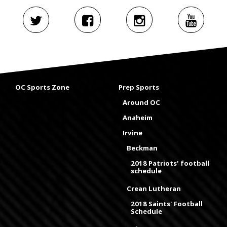
OC Sports Zone
Prep Sports
Around OC
Anaheim
Irvine
Beckman
2018 Patriots' football
schedule
Crean Lutheran
2018 Saints' Football
Schedule