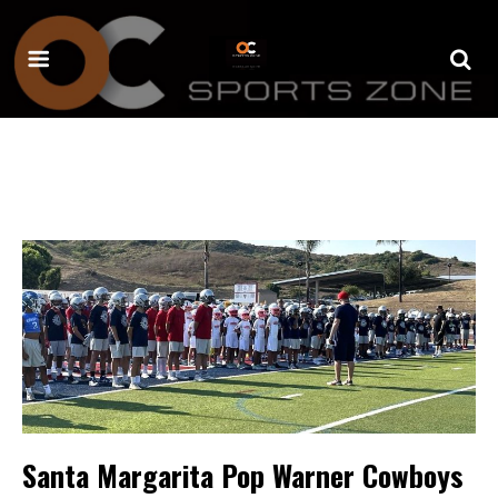
Santa Margarita Pop Warner Cowboys