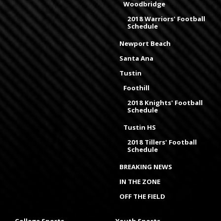
Woodbridge
2018 Warriors' Football
Schedule
Newport Beach
Santa Ana
Tustin
Foothill
2018 Knights' Football
Schedule
Tustin HS
2018 Tillers' Football
Schedule
BREAKING NEWS
IN THE ZONE
OFF THE FIELD
College Sports
Youth Sports