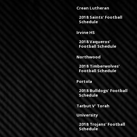
Crean Lutheran
2018 Saints' Football
Schedule
Irvine HS
2018 Vaqueros'
Football Schedule
Northwood
2018 Timberwolves'
Football Schedule
Portola
2018 Bulldogs' Football
Schedule
Tarbut V' Torah
University
2018 Trojans' Football
Schedule