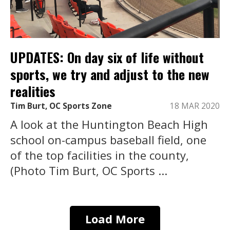
UPDATES: On day six of life without
sports, we try and adjust to the new
realities
Tim Burt, OC Sports Zone
18 MAR 2020
A look at the Huntington Beach High
school on-campus baseball field, one
of the top facilities in the county,
(Photo Tim Burt, OC Sports ...
Load More