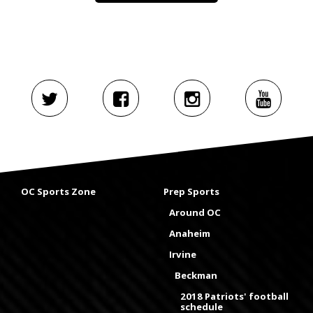
OC Sports Zone
Prep Sports
Around OC
Anaheim
Irvine
Beckman
2018 Patriots' football
schedule