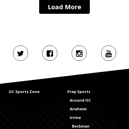
Load More
OC Sports Zone
Prep Sports
Around OC
Anaheim
Irvine
Beckman