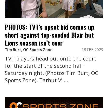
PHOTOS: TVT’s upset bid comes up
short against top-seeded Blair but
Lions season isn’t over
Tim Burt, OC Sports Zone
18 FEB 2023
TVT players head out onto the court
for the start of the second half
Saturday night. (Photos Tim Burt, OC
Sports Zone). Tarbut V’ ...