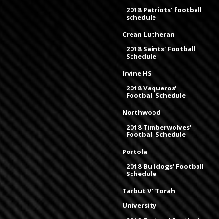
2018 Patriots' football
schedule
Crean Lutheran
2018 Saints' Football
Schedule
Irvine HS
2018 Vaqueros'
Football Schedule
Northwood
2018 Timberwolves'
Football Schedule
Portola
2018 Bulldogs' Football
Schedule
Tarbut V' Torah
University