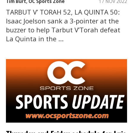
Tim Burt, OC Sports Zone
17 NOV 2022
TARBUT V’ TORAH 52, LA QUINTA 50:
Isaac Joelson sank a 3-pointer at the
buzzer to help Tarbut V’Torah defeat
La Quinta in the ...