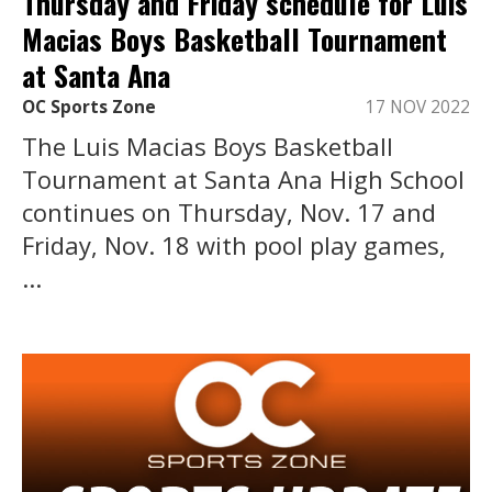
Thursday and Friday schedule for Luis
Macias Boys Basketball Tournament
at Santa Ana
OC Sports Zone
17 NOV 2022
The Luis Macias Boys Basketball
Tournament at Santa Ana High School
continues on Thursday, Nov. 17 and
Friday, Nov. 18 with pool play games,
...