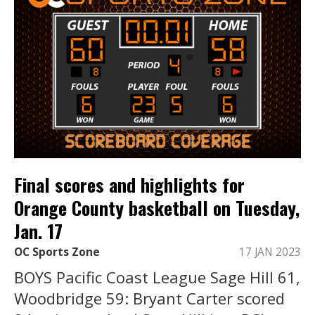
Final scores and highlights for
Orange County basketball on Tuesday,
Jan. 17
OC Sports Zone
17 JAN 2023
BOYS Pacific Coast League Sage Hill 61,
Woodbridge 59: Bryant Carter scored