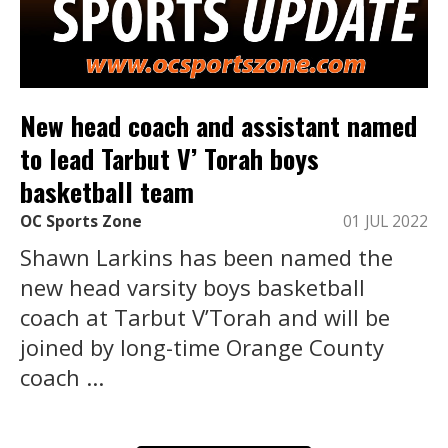
New head coach and assistant named
to lead Tarbut V’ Torah boys
basketball team
OC Sports Zone
01 JUL 2022
Shawn Larkins has been named the
new head varsity boys basketball
coach at Tarbut V’Torah and will be
joined by long-time Orange County
coach ...