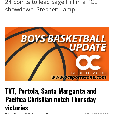
24 points to lead Sage Hill in a PCL
showdown. Stephen Lamp ...
TVT, Portola, Santa Margarita and
Pacifica Christian notch Thursday
victories