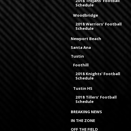
2018 Trojans' Football
Schedule
Woodbridge
2018 Warriors' Football
Schedule
Newport Beach
Santa Ana
Tustin
Foothill
2018 Knights' Football
Schedule
Tustin HS
2018 Tillers' Football
Schedule
BREAKING NEWS
IN THE ZONE
OFF THE FIELD