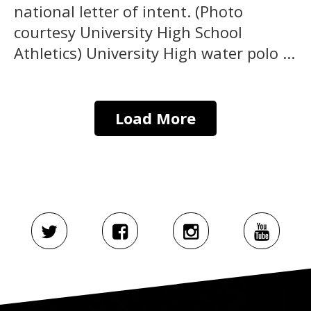
national letter of intent. (Photo
courtesy University High School
Athletics) University High water polo ...
Load More