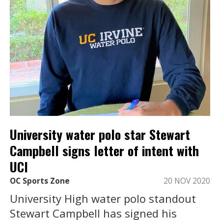
University water polo star Stewart
Campbell signs letter of intent with
UCI
OC Sports Zone
20 NOV 2020
University High water polo standout
Stewart Campbell has signed his