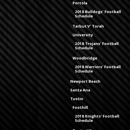
Portola
2018 Bulldogs' Football
Schedule
Tarbut V' Torah
University
2018 Trojans' Football
Schedule
Woodbridge
2018 Warriors' Football
Schedule
Newport Beach
Santa Ana
Tustin
Foothill
2018 Knights' Football
Schedule