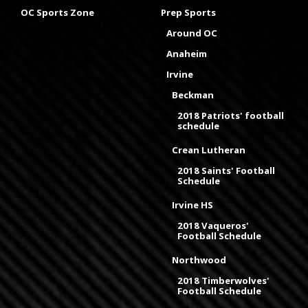
OC Sports Zone
Prep Sports
Around OC
Anaheim
Irvine
Beckman
2018 Patriots' football
schedule
Crean Lutheran
2018 Saints' Football
Schedule
Irvine HS
2018 Vaqueros'
Football Schedule
Northwood
2018 Timberwolves'
Football Schedule