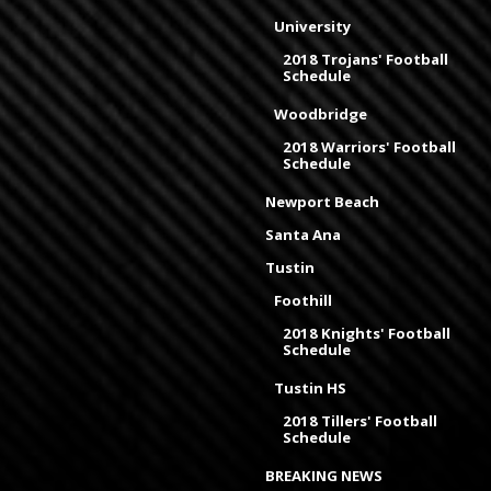
University
2018 Trojans' Football
Schedule
Woodbridge
2018 Warriors' Football
Schedule
Newport Beach
Santa Ana
Tustin
Foothill
2018 Knights' Football
Schedule
Tustin HS
2018 Tillers' Football
Schedule
BREAKING NEWS