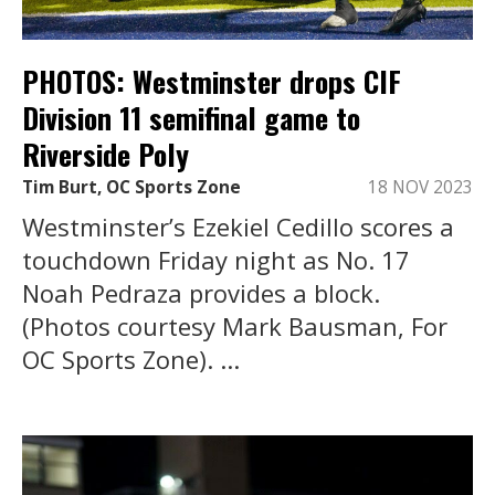
PHOTOS: Westminster drops CIF
Division 11 semifinal game to
Riverside Poly
Tim Burt, OC Sports Zone
18 NOV 2023
Westminster’s Ezekiel Cedillo scores a
touchdown Friday night as No. 17
Noah Pedraza provides a block.
(Photos courtesy Mark Bausman, For
OC Sports Zone). ...