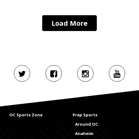
Load More
OC Sports Zone
Prep Sports
Around OC
Anaheim