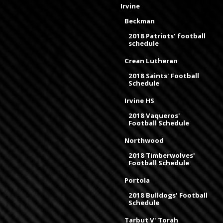
Irvine
Beckman
2018 Patriots' football
schedule
Crean Lutheran
2018 Saints' Football
Schedule
Irvine HS
2018 Vaqueros'
Football Schedule
Northwood
2018 Timberwolves'
Football Schedule
Portola
2018 Bulldogs' Football
Schedule
Tarbut V' Torah