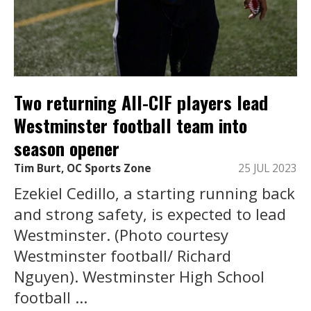
Two returning All-CIF players lead
Westminster football team into
season opener
Tim Burt, OC Sports Zone
25 JUL 2023
Ezekiel Cedillo, a starting running back
and strong safety, is expected to lead
Westminster. (Photo courtesy
Westminster football/ Richard
Nguyen). Westminster High School
football ...