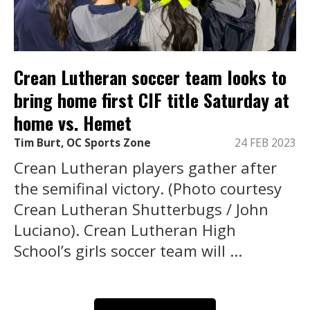
Crean Lutheran soccer team looks to
bring home first CIF title Saturday at
home vs. Hemet
Tim Burt, OC Sports Zone
24 FEB 2023
Crean Lutheran players gather after
the semifinal victory. (Photo courtesy
Crean Lutheran Shutterbugs / John
Luciano). Crean Lutheran High
School’s girls soccer team will ...