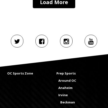
Load More
OC Sports Zone
Prep Sports
Around OC
Anaheim
Irvine
Beckman