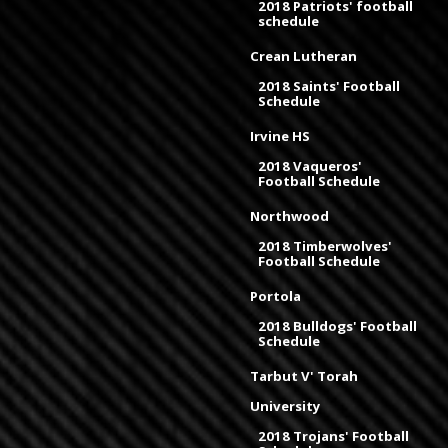
2018 Patriots' football
schedule
Crean Lutheran
2018 Saints' Football
Schedule
Irvine HS
2018 Vaqueros'
Football Schedule
Northwood
2018 Timberwolves'
Football Schedule
Portola
2018 Bulldogs' Football
Schedule
Tarbut V' Torah
University
2018 Trojans' Football