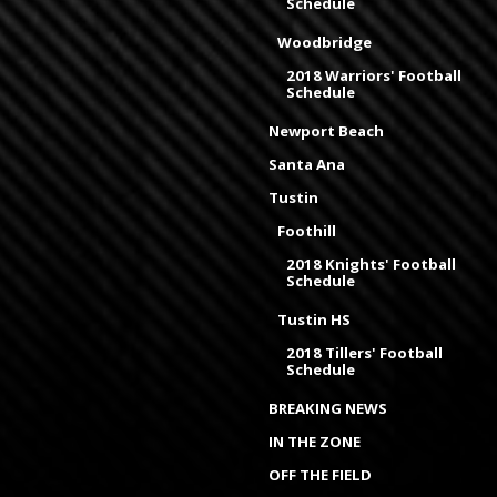
Schedule
Woodbridge
2018 Warriors' Football
Schedule
Newport Beach
Santa Ana
Tustin
Foothill
2018 Knights' Football
Schedule
Tustin HS
2018 Tillers' Football
Schedule
BREAKING NEWS
IN THE ZONE
OFF THE FIELD