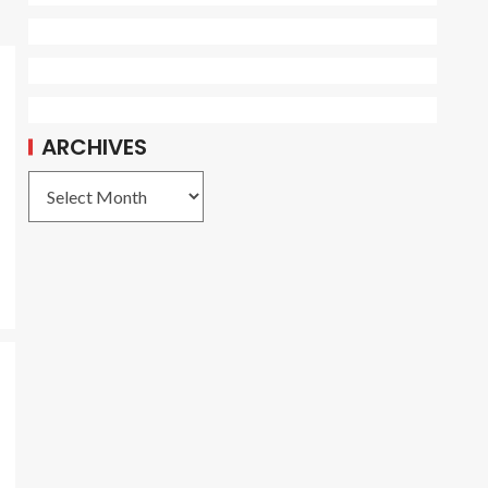
ARCHIVES