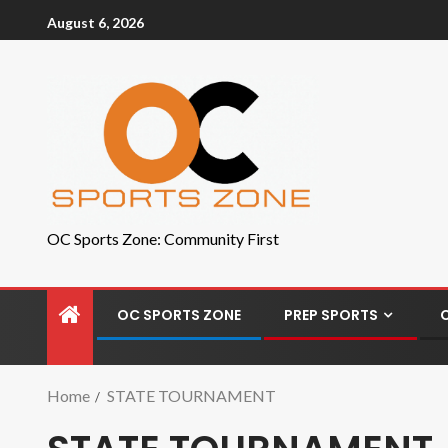
August 6, 2026
OC Sports Zone: Community First
OC SPORTS ZONE
PREP SPORTS
Home
STATE TOURNAMENT