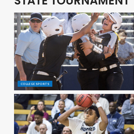
STATE TOURNAMENT
COLLEGE SPORTS