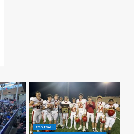
FOOTBALL