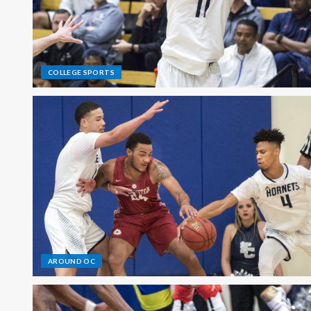
COLLEGE SPORTS
AROUND OC