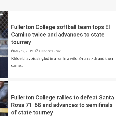
Fullerton College softball team tops El
Camino twice and advances to state
tourney
May 12, 2019
OC Sports Zone
Khloe Lilavois singled in a run in a wild 3-run sixth and then
came...
Fullerton College rallies to defeat Santa
Rosa 71-68 and advances to semifinals
of state tourney