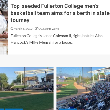
Top-seeded Fullerton College men’s
basketball team aims for a berth in state
tourney
March 3, 2019
OC Sports Zone
Fullerton College’s Lance Coleman II, right, battles Alan
Hancock’s Mike Mensah for a loose...