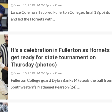
March 15, 2019
OC Sports Zone
Lance Coleman II scored Fullerton College’s final 13 points
and led the Hornets with...
It’s a celebration in Fullerton as Hornets
get ready for state tournament on
Thursday (photos)
March 10, 2019
OC Sports Zone
Fullerton College guard Dylan Banks (4) steals the ball fro
Southwestern’s Nathaniel Pearson (24),...