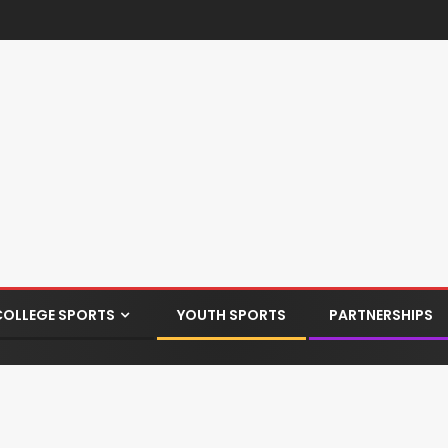
COLLEGE SPORTS
YOUTH SPORTS
PARTNERSHIPS