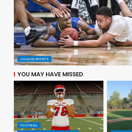
COLLEGE SPORTS
YOU MAY HAVE MISSED
FOOTBALL