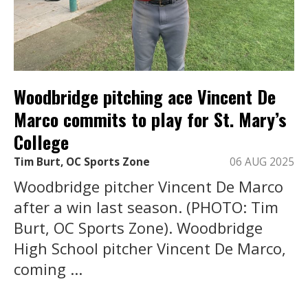
Woodbridge pitching ace Vincent De
Marco commits to play for St. Mary’s
College
Tim Burt, OC Sports Zone
06 AUG 2025
Woodbridge pitcher Vincent De Marco
after a win last season. (PHOTO: Tim
Burt, OC Sports Zone). Woodbridge
High School pitcher Vincent De Marco,
coming ...