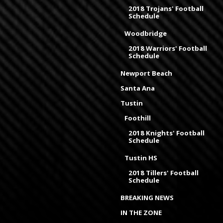
2018 Trojans' Football
Schedule
Woodbridge
2018 Warriors' Football
Schedule
Newport Beach
Santa Ana
Tustin
Foothill
2018 Knights' Football
Schedule
Tustin HS
2018 Tillers' Football
Schedule
BREAKING NEWS
IN THE ZONE