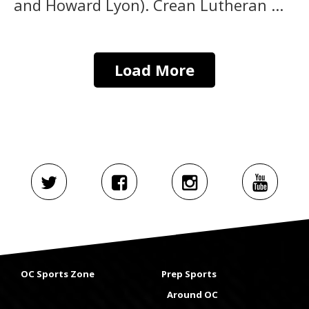
and Howard Lyon). Crean Lutheran ...
Load More
OC Sports Zone
Prep Sports
Around OC