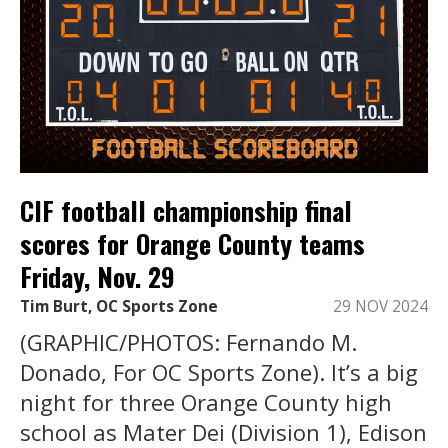
CIF football championship final
scores for Orange County teams
Friday, Nov. 29
Tim Burt, OC Sports Zone
29 NOV 2024
(GRAPHIC/PHOTOS: Fernando M.
Donado, For OC Sports Zone). It’s a big
night for three Orange County high
school as Mater Dei (Division 1), Edison