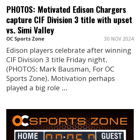
PHOTOS: Motivated Edison Chargers
capture CIF Division 3 title with upset
vs. Simi Valley
OC Sports Zone
30 NOV 2024
Edison players celebrate after winning
CIF Division 3 title Friday night.
(PHOTOS: Mark Bausman, For OC
Sports Zone). Motivation perhaps
played a big role ...