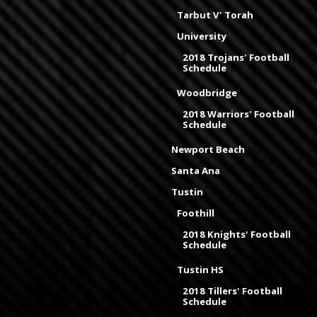
Tarbut V' Torah
University
2018 Trojans' Football
Schedule
Woodbridge
2018 Warriors' Football
Schedule
Newport Beach
Santa Ana
Tustin
Foothill
2018 Knights' Football
Schedule
Tustin HS
2018 Tillers' Football
Schedule