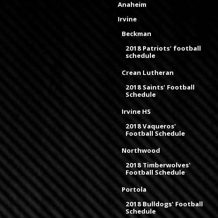
Anaheim
Irvine
Beckman
2018 Patriots' football
schedule
Crean Lutheran
2018 Saints' Football
Schedule
Irvine HS
2018 Vaqueros'
Football Schedule
Northwood
2018 Timberwolves'
Football Schedule
Portola
2018 Bulldogs' Football
Schedule