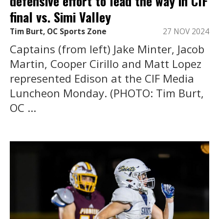
defensive effort to lead the way in CIF
final vs. Simi Valley
Tim Burt, OC Sports Zone
27 NOV 2024
Captains (from left) Jake Minter, Jacob
Martin, Cooper Cirillo and Matt Lopez
represented Edison at the CIF Media
Luncheon Monday. (PHOTO: Tim Burt,
OC ...