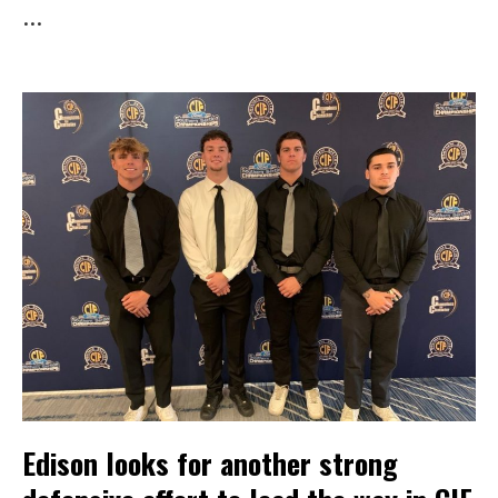
...
Edison looks for another strong