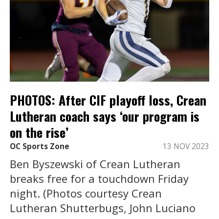
PHOTOS: After CIF playoff loss, Crean
Lutheran coach says ‘our program is
on the rise’
OC Sports Zone
13 NOV 2023
Ben Byszewski of Crean Lutheran
breaks free for a touchdown Friday
night. (Photos courtesy Crean
Lutheran Shutterbugs, John Luciano