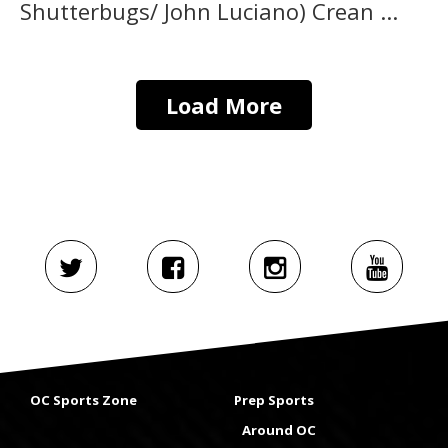
Shutterbugs/ John Luciano) Crean ...
Load More
OC Sports Zone
Prep Sports
Around OC