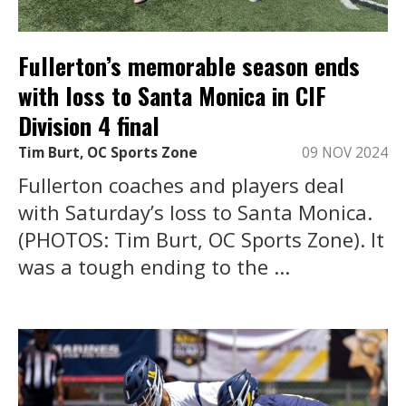
Fullerton’s memorable season ends
with loss to Santa Monica in CIF
Division 4 final
Tim Burt, OC Sports Zone
09 NOV 2024
Fullerton coaches and players deal
with Saturday’s loss to Santa Monica.
(PHOTOS: Tim Burt, OC Sports Zone). It
was a tough ending to the ...