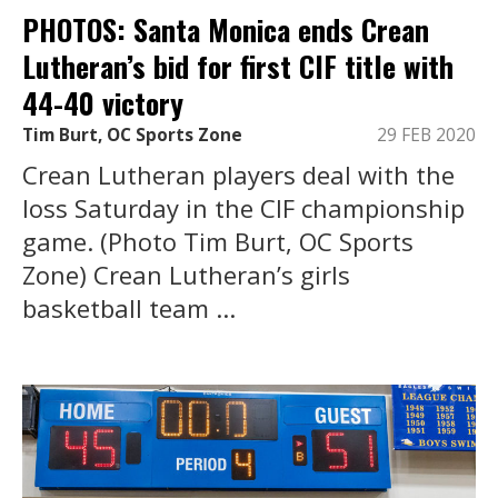
PHOTOS: Santa Monica ends Crean
Lutheran’s bid for first CIF title with
44-40 victory
Tim Burt, OC Sports Zone
29 FEB 2020
Crean Lutheran players deal with the
loss Saturday in the CIF championship
game. (Photo Tim Burt, OC Sports
Zone) Crean Lutheran’s girls
basketball team ...