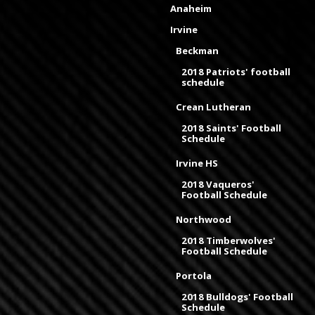
Anaheim
Irvine
Beckman
2018 Patriots' football
schedule
Crean Lutheran
2018 Saints' Football
Schedule
Irvine HS
2018 Vaqueros'
Football Schedule
Northwood
2018 Timberwolves'
Football Schedule
Portola
2018 Bulldogs' Football
Schedule