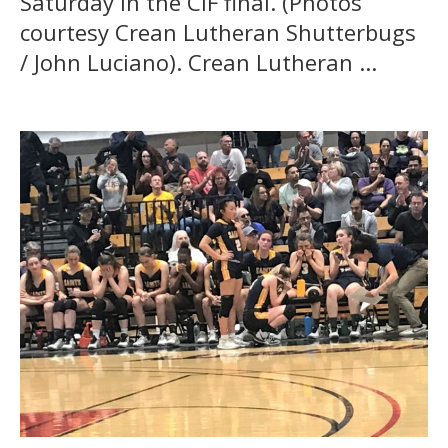
Saturday in the CIF final. (Photos
courtesy Crean Lutheran Shutterbugs
/ John Luciano). Crean Lutheran ...