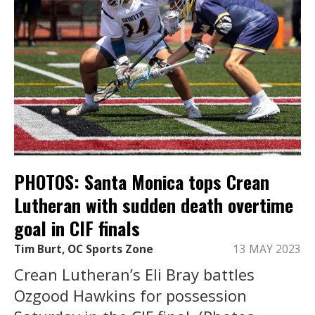
PHOTOS: Santa Monica tops Crean
Lutheran with sudden death overtime
goal in CIF finals
Tim Burt, OC Sports Zone
13 MAY 2023
Crean Lutheran’s Eli Bray battles
Ozgood Hawkins for possession