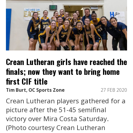
Crean Lutheran girls have reached the
finals; now they want to bring home
first CIF title
Tim Burt, OC Sports Zone
27 FEB 2020
Crean Lutheran players gathered for a
picture after the 51-45 semifinal
victory over Mira Costa Saturday.
(Photo courtesy Crean Lutheran