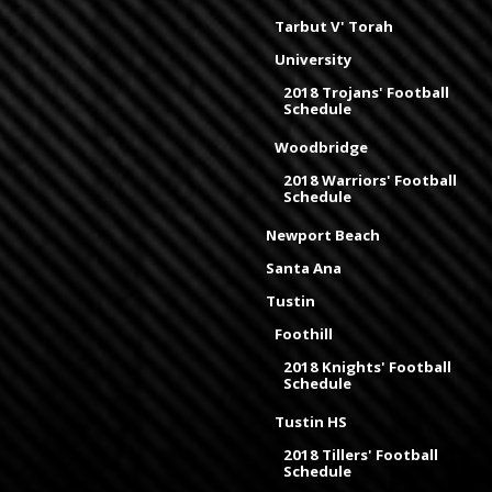
Tarbut V' Torah
University
2018 Trojans' Football
Schedule
Woodbridge
2018 Warriors' Football
Schedule
Newport Beach
Santa Ana
Tustin
Foothill
2018 Knights' Football
Schedule
Tustin HS
2018 Tillers' Football
Schedule