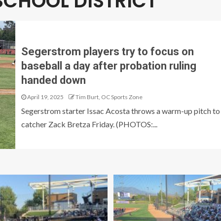
SCHOOL DISTRICT
Segerstrom players try to focus on
baseball a day after probation ruling
handed down
April 19, 2025
Tim Burt, OC Sports Zone
Segerstrom starter Issac Acosta throws a warm-up pitch to
catcher Zack Bretza Friday. (PHOTOS:...