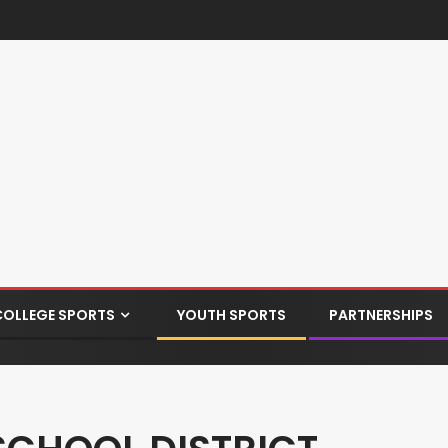
COLLEGE SPORTS
YOUTH SPORTS
PARTNERSHIPS