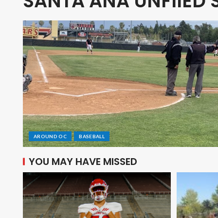
SANTA ANA UNFIIED 
AROUND OC
BASEBALL
YOU MAY HAVE MISSED