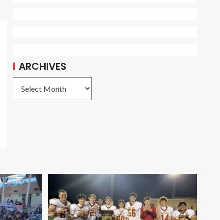
ARCHIVES