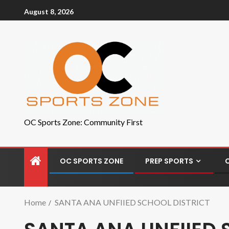
August 8, 2026
OC Sports Zone: Community First
OC SPORTS ZONE
PREP SPORTS
Home
SANTA ANA UNFIIED SCHOOL DISTRICT