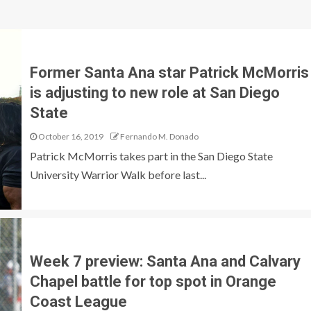
Former Santa Ana star Patrick McMorris
is adjusting to new role at San Diego
State
October 16, 2019
Fernando M. Donado
Patrick McMorris takes part in the San Diego State
University Warrior Walk before last...
Week 7 preview: Santa Ana and Calvary
Chapel battle for top spot in Orange
Coast League