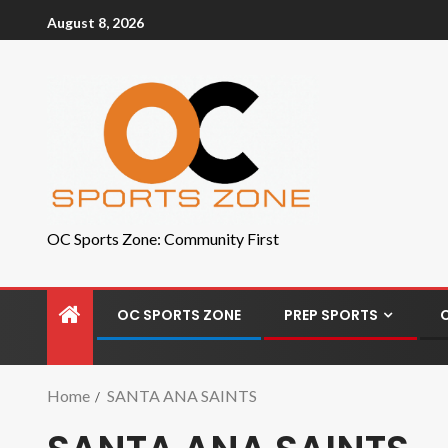
August 8, 2026
OC Sports Zone: Community First
OC SPORTS ZONE
PREP SPORTS
Home
SANTA ANA SAINTS