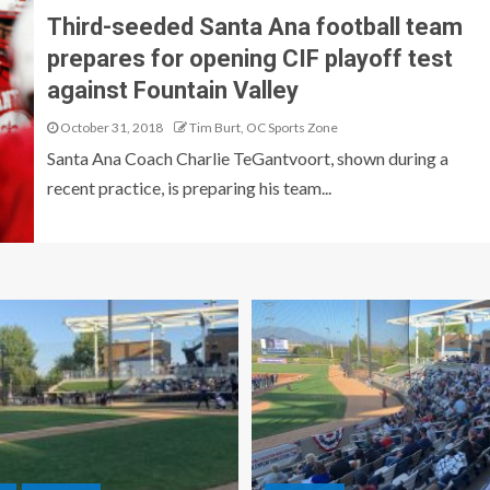
Third-seeded Santa Ana football team
prepares for opening CIF playoff test
against Fountain Valley
October 31, 2018
Tim Burt, OC Sports Zone
Santa Ana Coach Charlie TeGantvoort, shown during a
recent practice, is preparing his team...