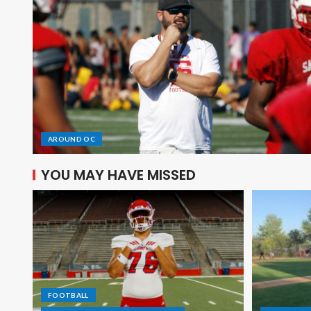
AROUND OC
YOU MAY HAVE MISSED
FOOTBALL