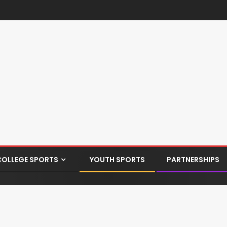
COLLEGE SPORTS
YOUTH SPORTS
PARTNERSHIPS