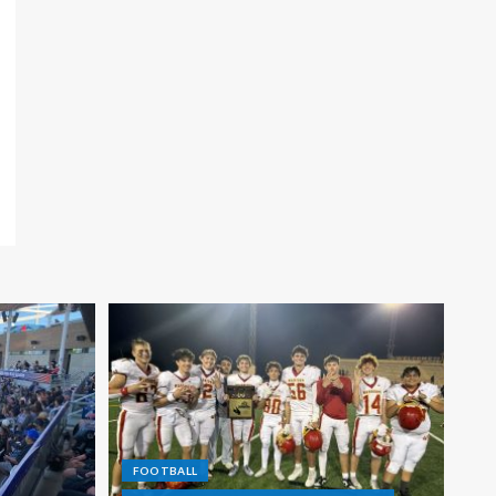
FOOTBALL