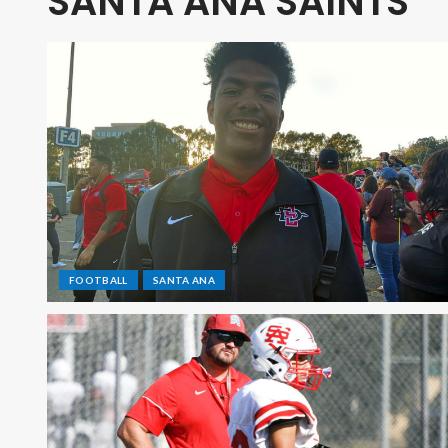
SANTA ANA SAINTS
FOOTBALL
SANTA ANA