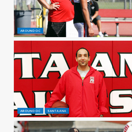
AROUND OC
AROUND OC
SANTA ANA