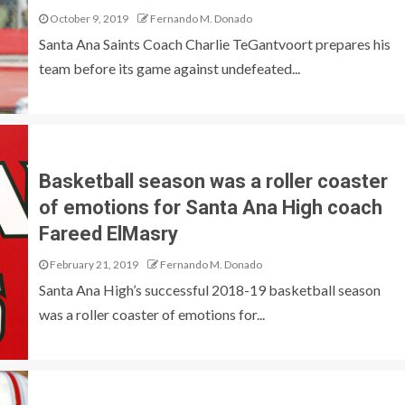
October 9, 2019
Fernando M. Donado
Santa Ana Saints Coach Charlie TeGantvoort prepares his
team before its game against undefeated...
Basketball season was a roller coaster
of emotions for Santa Ana High coach
Fareed ElMasry
February 21, 2019
Fernando M. Donado
Santa Ana High’s successful 2018-19 basketball season
was a roller coaster of emotions for...