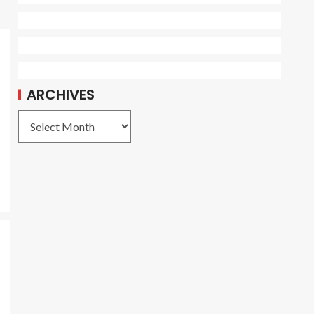
ARCHIVES