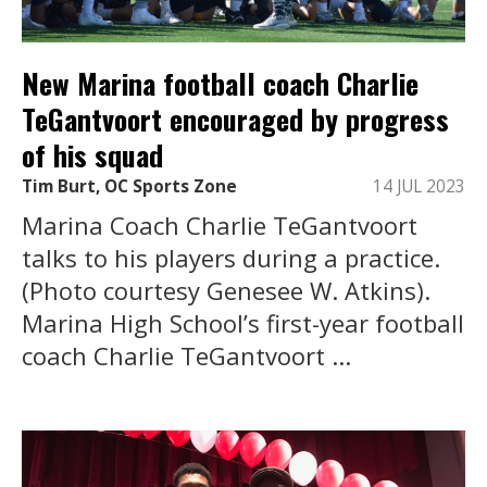
New Marina football coach Charlie
TeGantvoort encouraged by progress
of his squad
Tim Burt, OC Sports Zone
14 JUL 2023
Marina Coach Charlie TeGantvoort
talks to his players during a practice.
(Photo courtesy Genesee W. Atkins).
Marina High School’s first-year football
coach Charlie TeGantvoort ...