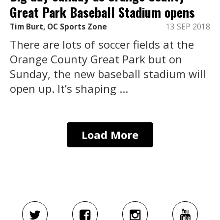
Great Park Baseball Stadium opens
Tim Burt, OC Sports Zone
13 SEP 2018
There are lots of soccer fields at the
Orange County Great Park but on
Sunday, the new baseball stadium will
open up. It’s shaping ...
Load More