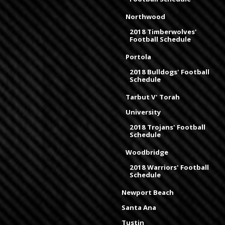
Northwood
2018 Timberwolves'
Football Schedule
Portola
2018 Bulldogs' Football
Schedule
Tarbut V' Torah
University
2018 Trojans' Football
Schedule
Woodbridge
2018 Warriors' Football
Schedule
Newport Beach
Santa Ana
Tustin