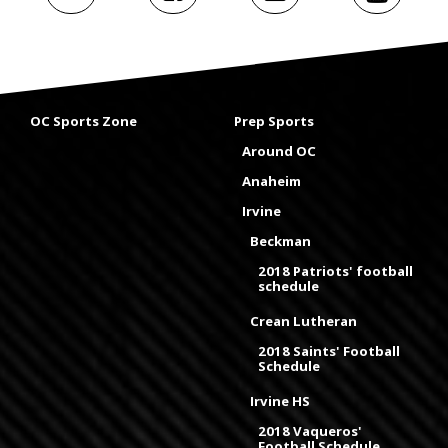
OC Sports Zone
Prep Sports
Around OC
Anaheim
Irvine
Beckman
2018 Patriots' football
schedule
Crean Lutheran
2018 Saints' Football
Schedule
Irvine HS
2018 Vaqueros'
Football Schedule