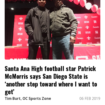
Santa Ana High football star Patrick
McMorris says San Diego State is
‘another step toward where I want to
get’
Tim Burt, OC Sports Zone
06 FEB 2019