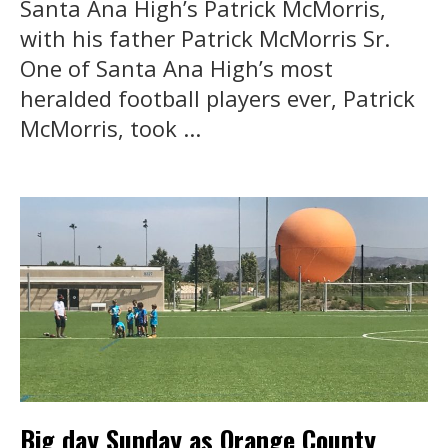
Santa Ana High’s Patrick McMorris,
with his father Patrick McMorris Sr.
One of Santa Ana High’s most
heralded football players ever, Patrick
McMorris, took ...
Big day Sunday as Orange County