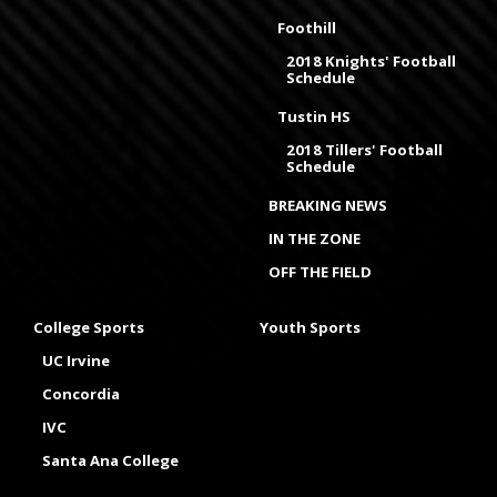
Foothill
2018 Knights' Football
Schedule
Tustin HS
2018 Tillers' Football
Schedule
BREAKING NEWS
IN THE ZONE
OFF THE FIELD
College Sports
Youth Sports
UC Irvine
Concordia
IVC
Santa Ana College