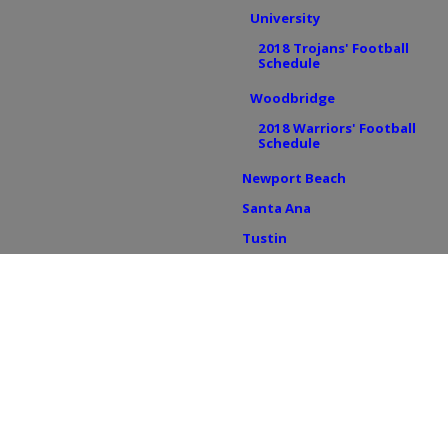
University
2018 Trojans' Football
Schedule
Woodbridge
2018 Warriors' Football
Schedule
Newport Beach
Santa Ana
Tustin
Foothill
2018 Knights' Football
Schedule
Tustin HS
2018 Tillers' Football
Schedule
BREAKING NEWS