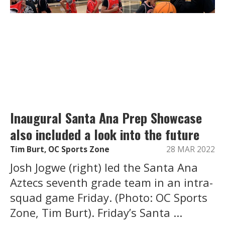
Inaugural Santa Ana Prep Showcase
also included a look into the future
Tim Burt, OC Sports Zone
28 MAR 2022
Josh Jogwe (right) led the Santa Ana
Aztecs seventh grade team in an intra-
squad game Friday. (Photo: OC Sports
Zone, Tim Burt). Friday’s Santa ...