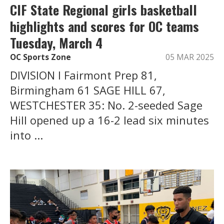
CIF State Regional girls basketball
highlights and scores for OC teams
Tuesday, March 4
OC Sports Zone
05 MAR 2025
DIVISION I Fairmont Prep 81,
Birmingham 61 SAGE HILL 67,
WESTCHESTER 35: No. 2-seeded Sage
Hill opened up a 16-2 lead six minutes
into ...