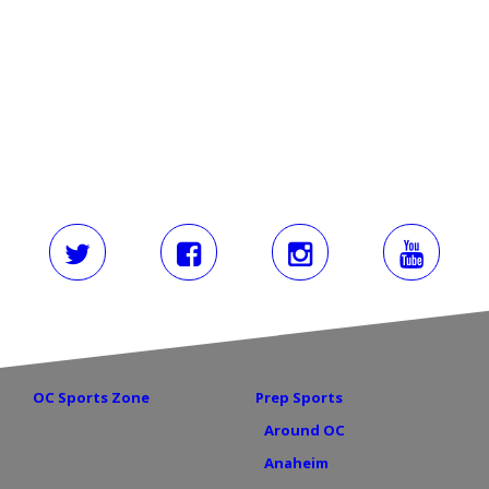
Load More
OC Sports Zone
Prep Sports
Around OC
Anaheim