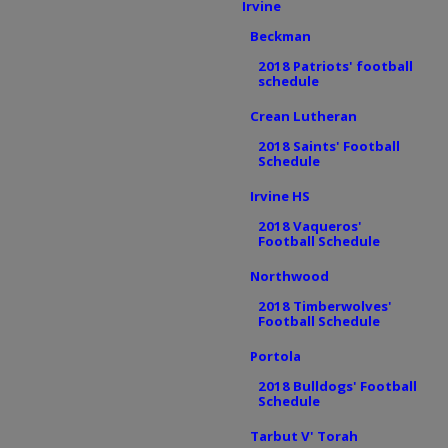
Irvine
Beckman
2018 Patriots' football
schedule
Crean Lutheran
2018 Saints' Football
Schedule
Irvine HS
2018 Vaqueros'
Football Schedule
Northwood
2018 Timberwolves'
Football Schedule
Portola
2018 Bulldogs' Football
Schedule
Tarbut V' Torah