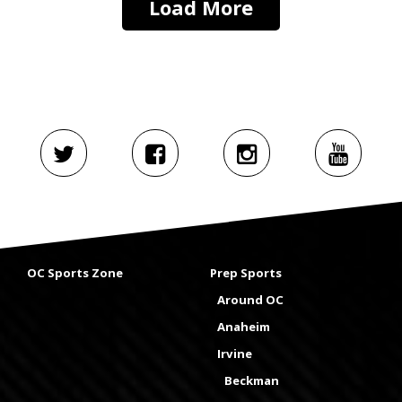
Load More
OC Sports Zone
Prep Sports
Around OC
Anaheim
Irvine
Beckman