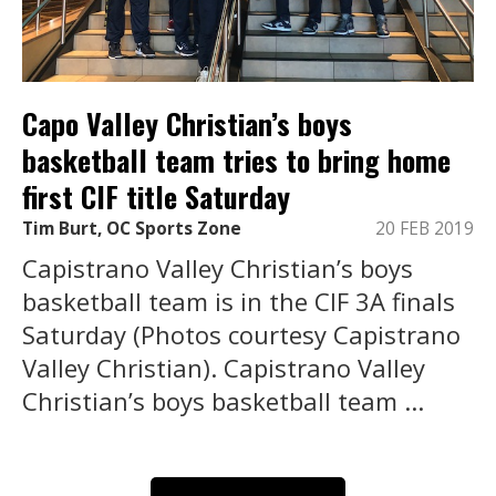
Capo Valley Christian’s boys
basketball team tries to bring home
first CIF title Saturday
Tim Burt, OC Sports Zone
20 FEB 2019
Capistrano Valley Christian’s boys
basketball team is in the CIF 3A finals
Saturday (Photos courtesy Capistrano
Valley Christian). Capistrano Valley
Christian’s boys basketball team ...