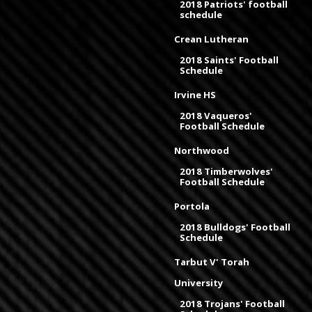
2018 Patriots' football
schedule
Crean Lutheran
2018 Saints' Football
Schedule
Irvine HS
2018 Vaqueros'
Football Schedule
Northwood
2018 Timberwolves'
Football Schedule
Portola
2018 Bulldogs' Football
Schedule
Tarbut V' Torah
University
2018 Trojans' Football