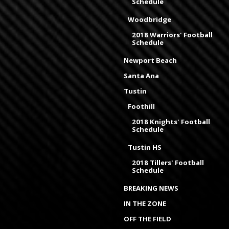
Schedule
Woodbridge
2018 Warriors' Football
Schedule
Newport Beach
Santa Ana
Tustin
Foothill
2018 Knights' Football
Schedule
Tustin HS
2018 Tillers' Football
Schedule
BREAKING NEWS
IN THE ZONE
OFF THE FIELD