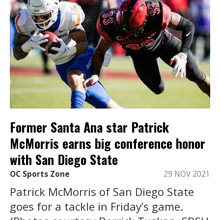
Former Santa Ana star Patrick
McMorris earns big conference honor
with San Diego State
OC Sports Zone
29 NOV 2021
Patrick McMorris of San Diego State
goes for a tackle in Friday’s game.