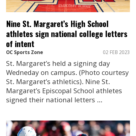
Nine St. Margaret’s High School
athletes sign national college letters
of intent
OC Sports Zone
02 FEB 2023
St. Margaret’s held a signing day
Wedneday on campus. (Photo courtesy
St. Margaret’s athletics). Nine St.
Margaret’s Episcopal School athletes
signed their national letters ...