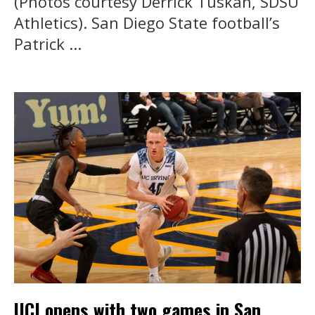
(Photos courtesy Derrick Tuskan, SDSU
Athletics). San Diego State football’s
Patrick ...
UCI opens with two games in San