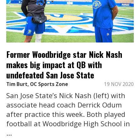
Former Woodbridge star Nick Nash
makes big impact at QB with
undefeated San Jose State
Tim Burt, OC Sports Zone
19 NOV 2020
San Jose State’s Nick Nash (left) with
associate head coach Derrick Odum
after practice this week. Both played
football at Woodbridge High School in
...