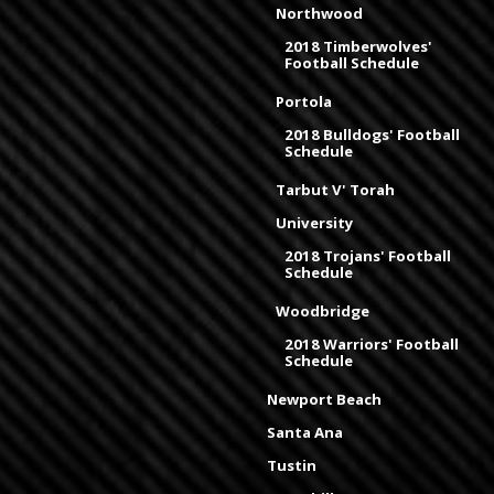
Northwood
2018 Timberwolves'
Football Schedule
Portola
2018 Bulldogs' Football
Schedule
Tarbut V' Torah
University
2018 Trojans' Football
Schedule
Woodbridge
2018 Warriors' Football
Schedule
Newport Beach
Santa Ana
Tustin