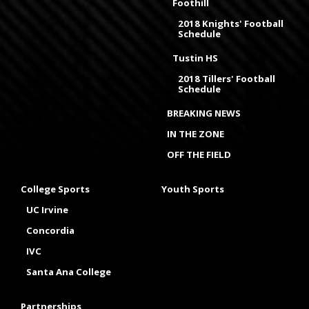
Foothill
2018 Knights' Football
Schedule
Tustin HS
2018 Tillers' Football
Schedule
BREAKING NEWS
IN THE ZONE
OFF THE FIELD
College Sports
Youth Sports
UC Irvine
Concordia
IVC
Santa Ana College
Partnerships