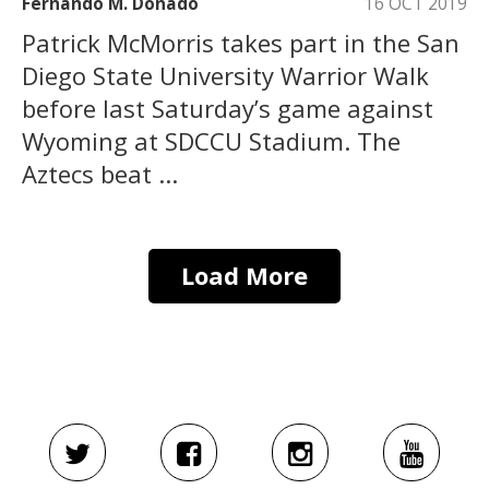
Fernando M. Donado
16 OCT 2019
Patrick McMorris takes part in the San
Diego State University Warrior Walk
before last Saturday’s game against
Wyoming at SDCCU Stadium. The
Aztecs beat ...
Load More