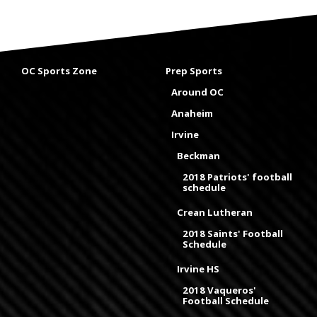
OC Sports Zone
Prep Sports
Around OC
Anaheim
Irvine
Beckman
2018 Patriots' football
schedule
Crean Lutheran
2018 Saints' Football
Schedule
Irvine HS
2018 Vaqueros'
Football Schedule