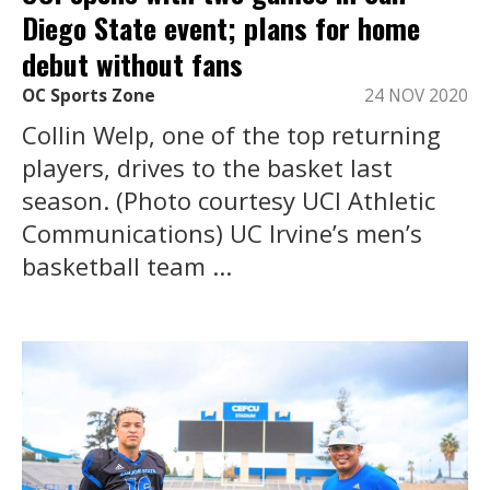
Diego State event; plans for home
debut without fans
OC Sports Zone
24 NOV 2020
Collin Welp, one of the top returning
players, drives to the basket last
season. (Photo courtesy UCI Athletic
Communications) UC Irvine’s men’s
basketball team ...