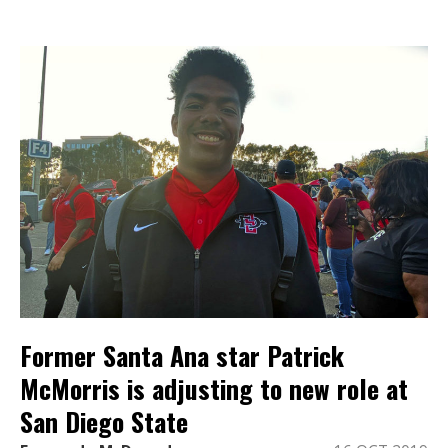
Former Santa Ana star Patrick
McMorris is adjusting to new role at
San Diego State