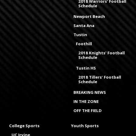
2018 Warriors' Football
Schedule
Newport Beach
Santa Ana
Tustin
Foothill
2018 Knights' Football
Schedule
Tustin HS
2018 Tillers' Football
Schedule
BREAKING NEWS
IN THE ZONE
OFF THE FIELD
College Sports
Youth Sports
UC Irvine