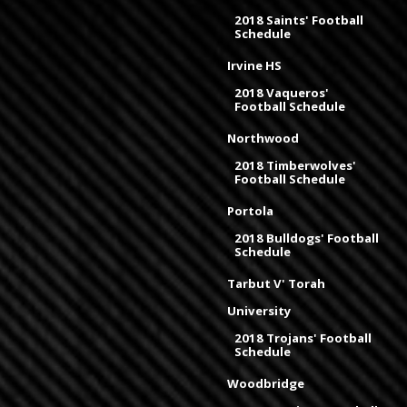
2018 Saints' Football
Schedule
Irvine HS
2018 Vaqueros'
Football Schedule
Northwood
2018 Timberwolves'
Football Schedule
Portola
2018 Bulldogs' Football
Schedule
Tarbut V' Torah
University
2018 Trojans' Football
Schedule
Woodbridge