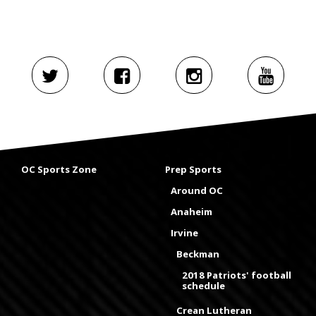
OC Sports Zone
Prep Sports
Around OC
Anaheim
Irvine
Beckman
2018 Patriots' football
schedule
Crean Lutheran