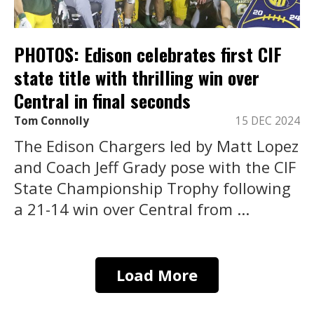
PHOTOS: Edison celebrates first CIF
state title with thrilling win over
Central in final seconds
Tom Connolly
15 DEC 2024
The Edison Chargers led by Matt Lopez
and Coach Jeff Grady pose with the CIF
State Championship Trophy following
a 21-14 win over Central from ...
Load More