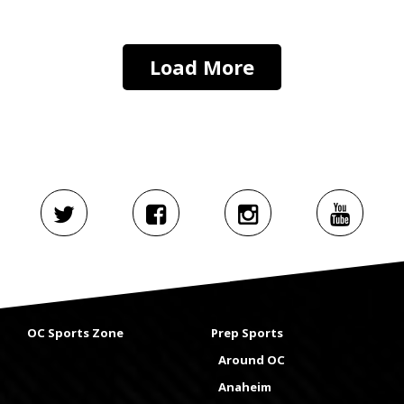
Load More
OC Sports Zone
Prep Sports
Around OC
Anaheim