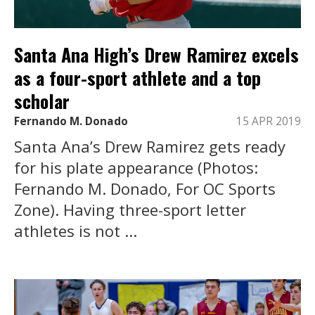
Santa Ana High’s Drew Ramirez excels
as a four-sport athlete and a top
scholar
Fernando M. Donado
15 APR 2019
Santa Ana’s Drew Ramirez gets ready
for his plate appearance (Photos:
Fernando M. Donado, For OC Sports
Zone). Having three-sport letter
athletes is not ...