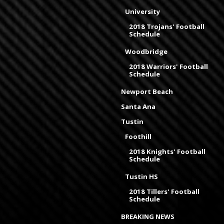
University
2018 Trojans' Football
Schedule
Woodbridge
2018 Warriors' Football
Schedule
Newport Beach
Santa Ana
Tustin
Foothill
2018 Knights' Football
Schedule
Tustin HS
2018 Tillers' Football
Schedule
BREAKING NEWS