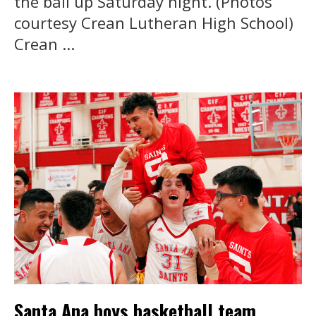
the ball up Saturday night. (Photos
courtesy Crean Lutheran High School)
Crean ...
Santa Ana boys basketball team