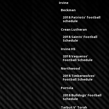
Irvine
Beckman
2018 Patriots' football
schedule
Crean Lutheran
2018 Saints' Football
Schedule
Irvine HS
2018 Vaqueros'
Football Schedule
Northwood
2018 Timberwolves'
Football Schedule
Portola
2018 Bulldogs' Football
Schedule
Tarbut V' Torah