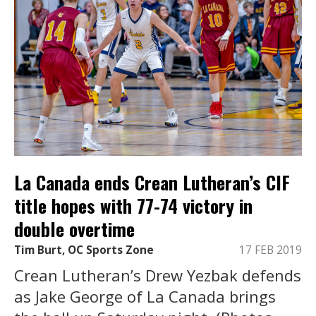
La Canada ends Crean Lutheran’s CIF
title hopes with 77-74 victory in
double overtime
Tim Burt, OC Sports Zone
17 FEB 2019
Crean Lutheran’s Drew Yezbak defends
as Jake George of La Canada brings