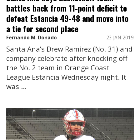
battles back from 11-point deficit to
defeat Estancia 49-48 and move into
a tie for second place
Fernando M. Donado
23 JAN 2019
Santa Ana’s Drew Ramírez (No. 31) and
company celebrate after knocking off
the No. 2 team in Orange Coast
League Estancia Wednesday night. It
was ...