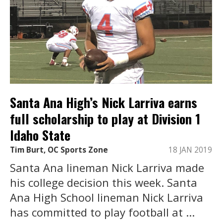
Santa Ana High’s Nick Larriva earns
full scholarship to play at Division 1
Idaho State
Tim Burt, OC Sports Zone
18 JAN 2019
Santa Ana lineman Nick Larriva made
his college decision this week. Santa
Ana High School lineman Nick Larriva
has committed to play football at ...