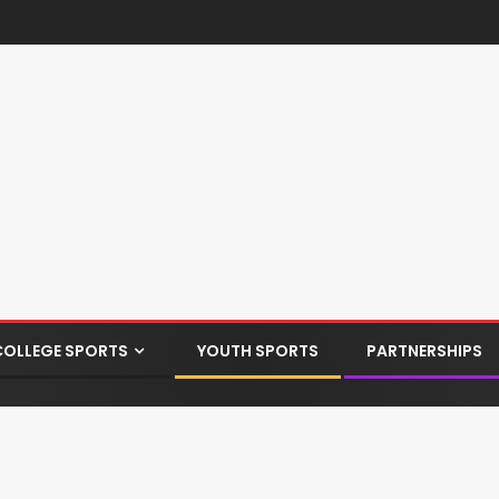
COLLEGE SPORTS
YOUTH SPORTS
PARTNERSHIPS