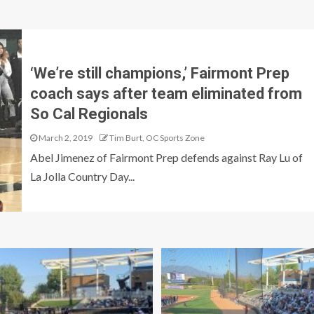
‘We’re still champions,’ Fairmont Prep
coach says after team eliminated from
So Cal Regionals
March 2, 2019
Tim Burt, OC Sports Zone
Abel Jimenez of Fairmont Prep defends against Ray Lu of
La Jolla Country Day...