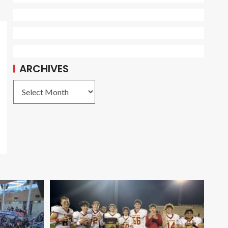
ARCHIVES