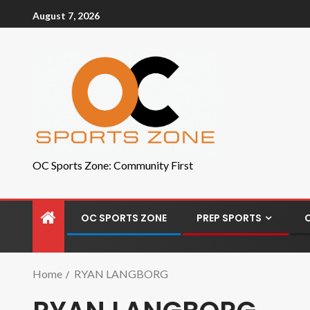
August 7, 2026
OC Sports Zone: Community First
OC SPORTS ZONE
PREP SPORTS
Home
RYAN LANGBORG