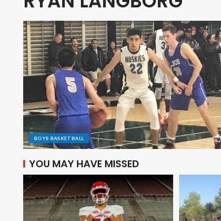
RYAN LANGBORG
BOYS BASKETBALL
YOU MAY HAVE MISSED