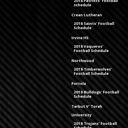
2018 Patriots' football
schedule
Crean Lutheran
2018 Saints' Football
Schedule
Irvine HS
2018 Vaqueros'
Football Schedule
Northwood
2018 Timberwolves'
Football Schedule
Portola
2018 Bulldogs' Football
Schedule
Tarbut V' Torah
University
2018 Trojans' Football
Schedule