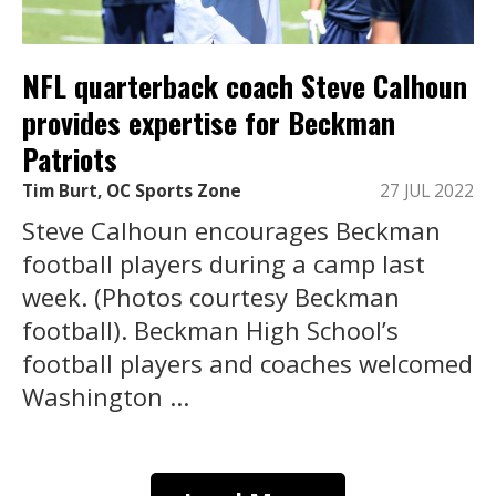
NFL quarterback coach Steve Calhoun
provides expertise for Beckman
Patriots
Tim Burt, OC Sports Zone
27 JUL 2022
Steve Calhoun encourages Beckman
football players during a camp last
week. (Photos courtesy Beckman
football). Beckman High School’s
football players and coaches welcomed
Washington ...