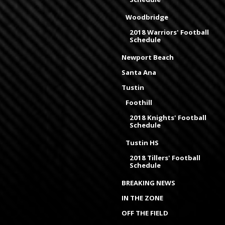
Woodbridge
2018 Warriors' Football
Schedule
Newport Beach
Santa Ana
Tustin
Foothill
2018 Knights' Football
Schedule
Tustin HS
2018 Tillers' Football
Schedule
BREAKING NEWS
IN THE ZONE
OFF THE FIELD