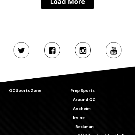
Load More
OC Sports Zone
Prep Sports
Around OC
Anaheim
Irvine
Beckman