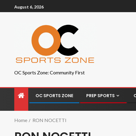
August 6, 2026
OC Sports Zone: Community First
OC SPORTS ZONE
PREP SPORTS
Home
RON NOCETTI