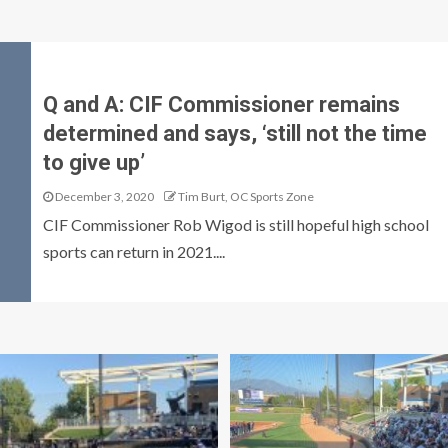
Q and A: CIF Commissioner remains
determined and says, ‘still not the time
to give up’
December 3, 2020
Tim Burt, OC Sports Zone
CIF Commissioner Rob Wigod is still hopeful high school
sports can return in 2021....