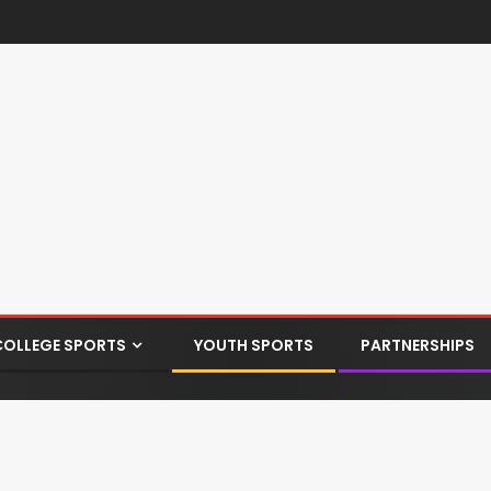
COLLEGE SPORTS
YOUTH SPORTS
PARTNERSHIPS