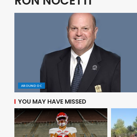
RON NOCETTI
AROUND OC
YOU MAY HAVE MISSED