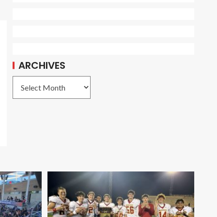
ARCHIVES