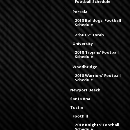
Football Schedule
Portola
2018 Bulldogs' Football
Schedule
Tarbut V' Torah
University
2018 Trojans' Football
Schedule
Woodbridge
2018 Warriors' Football
Schedule
Newport Beach
Santa Ana
Tustin
Foothill
2018 Knights' Football
Schedule