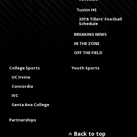
Tustin HS
2018 Tillers' Football
Schedule
BREAKING NEWS
IN THE ZONE
OFF THE FIELD
College Sports
Youth Sports
UC Irvine
Concordia
IVC
Santa Ana College
Partnerships
Back to top