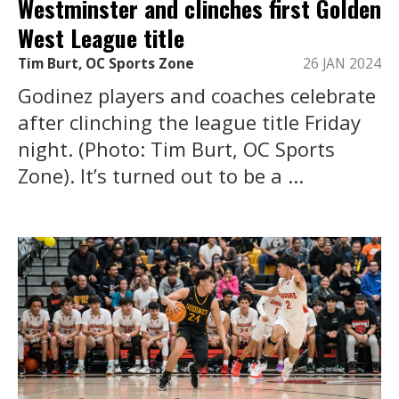
Westminster and clinches first Golden
West League title
Tim Burt, OC Sports Zone
26 JAN 2024
Godinez players and coaches celebrate
after clinching the league title Friday
night. (Photo: Tim Burt, OC Sports
Zone). It’s turned out to be a ...