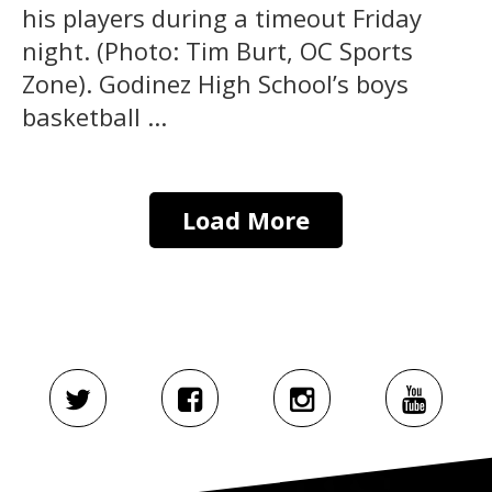
his players during a timeout Friday
night. (Photo: Tim Burt, OC Sports
Zone). Godinez High School’s boys
basketball ...
Load More