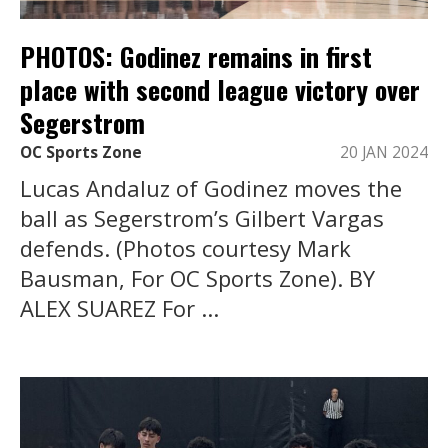
PHOTOS: Godinez remains in first
place with second league victory over
Segerstrom
OC Sports Zone
20 JAN 2024
Lucas Andaluz of Godinez moves the
ball as Segerstrom’s Gilbert Vargas
defends. (Photos courtesy Mark
Bausman, For OC Sports Zone). BY
ALEX SUAREZ For ...