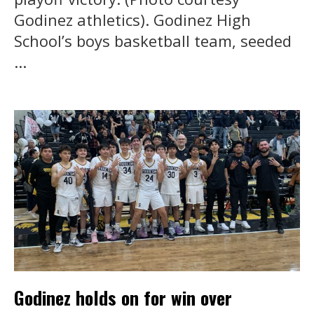
Godinez athletics). Godinez High
School’s boys basketball team, seeded
...
Godinez holds on for win over