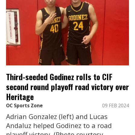
Third-seeded Godinez rolls to CIF
second round playoff road victory over
Heritage
OC Sports Zone
09 FEB 2024
Adrian Gonzalez (left) and Lucas
Andaluz helped Godinez to a road
playoff victory. (Photo courtesy