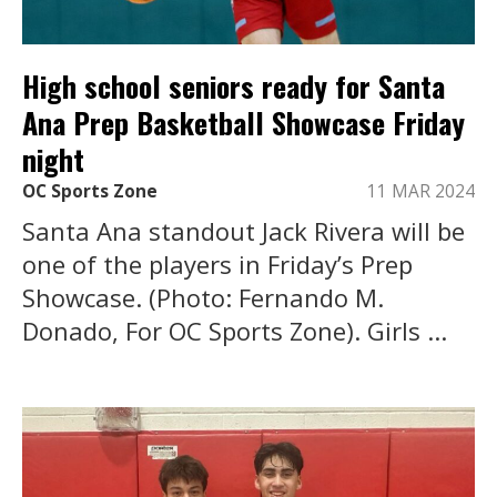
High school seniors ready for Santa
Ana Prep Basketball Showcase Friday
night
OC Sports Zone
11 MAR 2024
Santa Ana standout Jack Rivera will be
one of the players in Friday’s Prep
Showcase. (Photo: Fernando M.
Donado, For OC Sports Zone). Girls ...