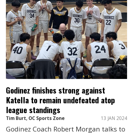
Godinez finishes strong against
Katella to remain undefeated atop
league standings
Tim Burt, OC Sports Zone
13 JAN 2024
Godinez Coach Robert Morgan talks to