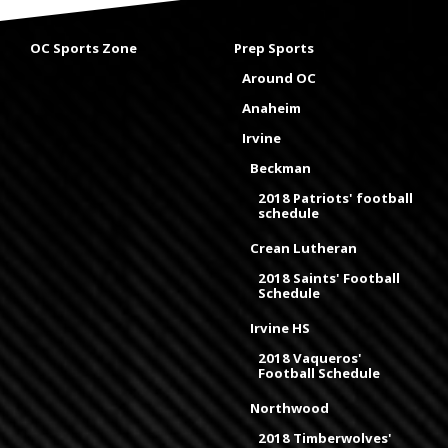
OC Sports Zone
Prep Sports
Around OC
Anaheim
Irvine
Beckman
2018 Patriots' football
schedule
Crean Lutheran
2018 Saints' Football
Schedule
Irvine HS
2018 Vaqueros'
Football Schedule
Northwood
2018 Timberwolves'