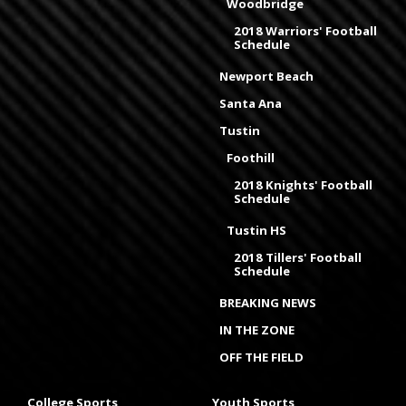
Woodbridge
2018 Warriors' Football
Schedule
Newport Beach
Santa Ana
Tustin
Foothill
2018 Knights' Football
Schedule
Tustin HS
2018 Tillers' Football
Schedule
BREAKING NEWS
IN THE ZONE
OFF THE FIELD
College Sports
Youth Sports