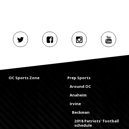
OC Sports Zone
Prep Sports
Around OC
Anaheim
Irvine
Beckman
2018 Patriots' football
schedule