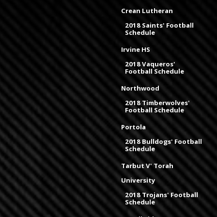
Crean Lutheran
2018 Saints' Football
Schedule
Irvine HS
2018 Vaqueros'
Football Schedule
Northwood
2018 Timberwolves'
Football Schedule
Portola
2018 Bulldogs' Football
Schedule
Tarbut V' Torah
University
2018 Trojans' Football
Schedule