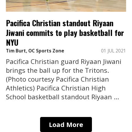
Pacifica Christian standout Riyaan
Jiwani commits to play basketball for
NYU
Tim Burt, OC Sports Zone
01 JUL 2021
Pacifica Christian guard Riyaan Jiwani
brings the ball up for the Tritons.
(Photo courtesy Pacifica Christian
Athletics) Pacifica Christian High
School basketball standout Riyaan ...
Load More