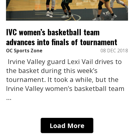
IVC women’s basketball team
advances into finals of tournament
OC Sports Zone
08 DEC 2018
Irvine Valley guard Lexi Vail drives to
the basket during this week’s
tournament. It took a while, but the
Irvine Valley women’s basketball team
...
Load More