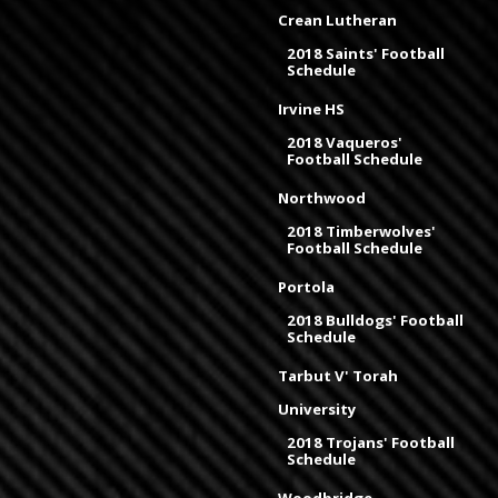
Crean Lutheran
2018 Saints' Football
Schedule
Irvine HS
2018 Vaqueros'
Football Schedule
Northwood
2018 Timberwolves'
Football Schedule
Portola
2018 Bulldogs' Football
Schedule
Tarbut V' Torah
University
2018 Trojans' Football
Schedule