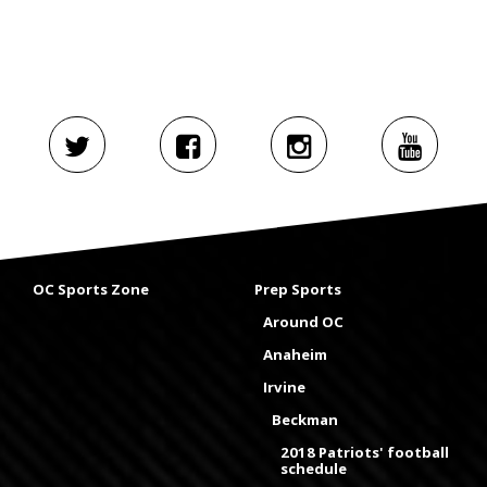
OC Sports Zone
Prep Sports
Around OC
Anaheim
Irvine
Beckman
2018 Patriots' football
schedule