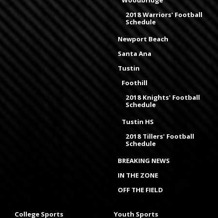
Woodbridge
2018 Warriors' Football
Schedule
Newport Beach
Santa Ana
Tustin
Foothill
2018 Knights' Football
Schedule
Tustin HS
2018 Tillers' Football
Schedule
BREAKING NEWS
IN THE ZONE
OFF THE FIELD
College Sports
Youth Sports