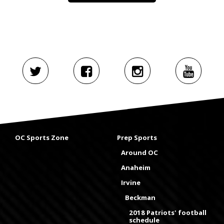
OC Sports Zone
Prep Sports
Around OC
Anaheim
Irvine
Beckman
2018 Patriots' football
schedule