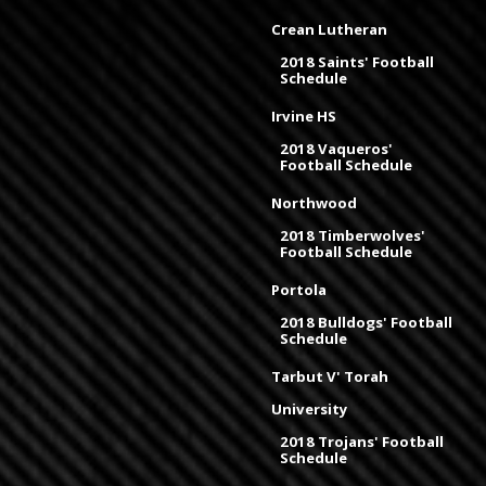
Crean Lutheran
2018 Saints' Football
Schedule
Irvine HS
2018 Vaqueros'
Football Schedule
Northwood
2018 Timberwolves'
Football Schedule
Portola
2018 Bulldogs' Football
Schedule
Tarbut V' Torah
University
2018 Trojans' Football
Schedule