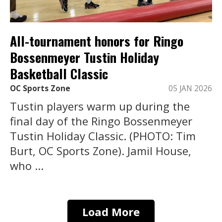
All-tournament honors for Ringo
Bossenmeyer Tustin Holiday
Basketball Classic
OC Sports Zone
05 JAN 2026
Tustin players warm up during the
final day of the Ringo Bossenmeyer
Tustin Holiday Classic. (PHOTO: Tim
Burt, OC Sports Zone). Jamil House,
who ...
Load More