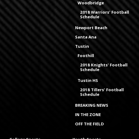
Woodbridge
2018 Warriors' Football
Schedule
Newport Beach
Santa Ana
Tustin
Foothill
2018 Knights' Football
Schedule
Tustin HS
2018 Tillers' Football
Schedule
BREAKING NEWS
IN THE ZONE
OFF THE FIELD