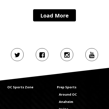
Load More
OC Sports Zone
Prep Sports
Around OC
Anaheim