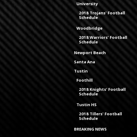
University
2018 Trojans' Football
Schedule
Woodbridge
2018 Warriors' Football
Schedule
Newport Beach
Santa Ana
Tustin
Foothill
2018 Knights' Football
Schedule
Tustin HS
2018 Tillers' Football
Schedule
BREAKING NEWS