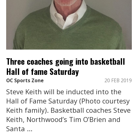
Three coaches going into basketball
Hall of fame Saturday
OC Sports Zone
20 FEB 2019
Steve Keith will be inducted into the
Hall of Fame Saturday (Photo courtesy
Keith family). Basketball coaches Steve
Keith, Northwood’s Tim O’Brien and
Santa ...