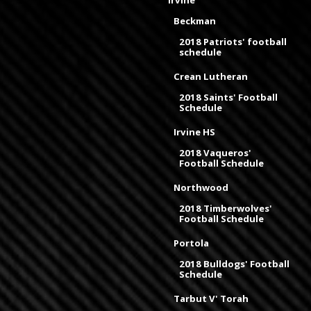
Irvine
Beckman
2018 Patriots' football
schedule
Crean Lutheran
2018 Saints' Football
Schedule
Irvine HS
2018 Vaqueros'
Football Schedule
Northwood
2018 Timberwolves'
Football Schedule
Portola
2018 Bulldogs' Football
Schedule
Tarbut V' Torah