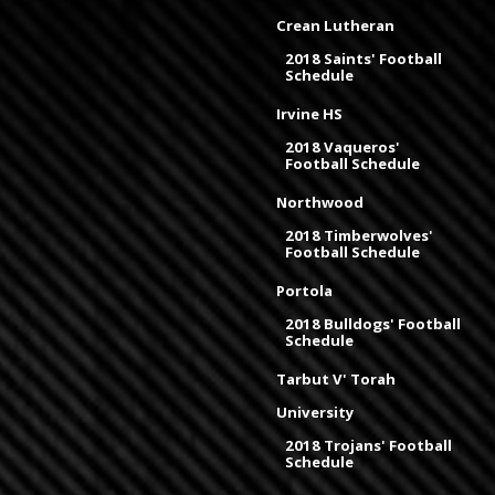
Crean Lutheran
2018 Saints' Football
Schedule
Irvine HS
2018 Vaqueros'
Football Schedule
Northwood
2018 Timberwolves'
Football Schedule
Portola
2018 Bulldogs' Football
Schedule
Tarbut V' Torah
University
2018 Trojans' Football
Schedule