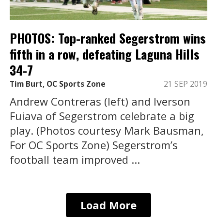
PHOTOS: Top-ranked Segerstrom wins
fifth in a row, defeating Laguna Hills
34-7
Tim Burt, OC Sports Zone
21 SEP 2019
Andrew Contreras (left) and Iverson
Fuiava of Segerstrom celebrate a big
play. (Photos courtesy Mark Bausman,
For OC Sports Zone) Segerstrom’s
football team improved ...
Load More