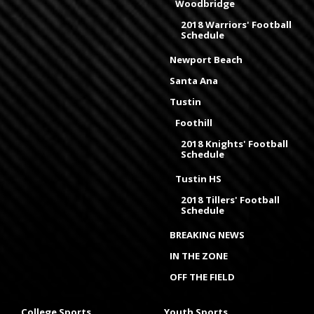
Woodbridge
2018 Warriors' Football
Schedule
Newport Beach
Santa Ana
Tustin
Foothill
2018 Knights' Football
Schedule
Tustin HS
2018 Tillers' Football
Schedule
BREAKING NEWS
IN THE ZONE
OFF THE FIELD
College Sports
Youth Sports