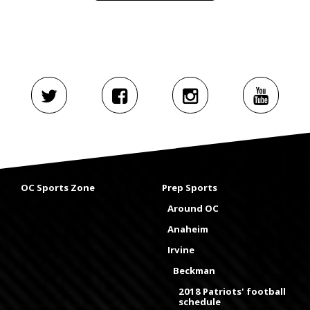
OC Sports Zone
Prep Sports
Around OC
Anaheim
Irvine
Beckman
2018 Patriots' football
schedule