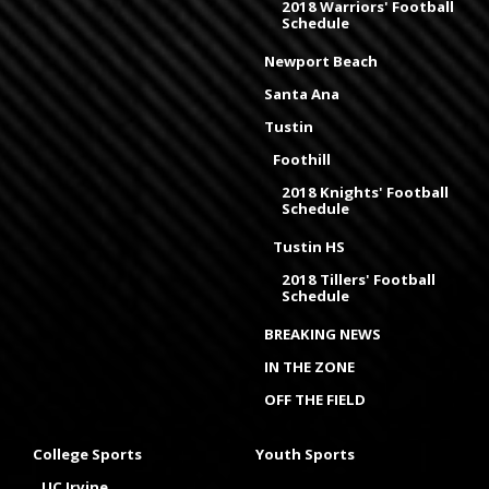
2018 Warriors' Football
Schedule
Newport Beach
Santa Ana
Tustin
Foothill
2018 Knights' Football
Schedule
Tustin HS
2018 Tillers' Football
Schedule
BREAKING NEWS
IN THE ZONE
OFF THE FIELD
College Sports
Youth Sports
UC Irvine