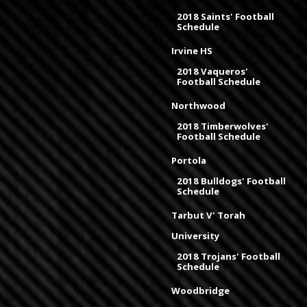
2018 Saints' Football
Schedule
Irvine HS
2018 Vaqueros'
Football Schedule
Northwood
2018 Timberwolves'
Football Schedule
Portola
2018 Bulldogs' Football
Schedule
Tarbut V' Torah
University
2018 Trojans' Football
Schedule
Woodbridge