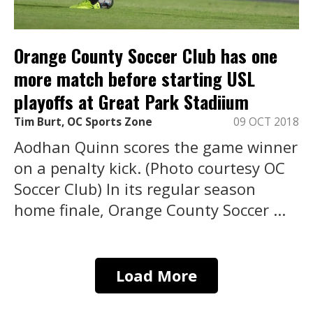
Orange County Soccer Club has one
more match before starting USL
playoffs at Great Park Stadiium
Tim Burt, OC Sports Zone
09 OCT 2018
Aodhan Quinn scores the game winner
on a penalty kick. (Photo courtesy OC
Soccer Club) In its regular season
home finale, Orange County Soccer ...
Load More