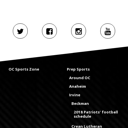
OC Sports Zone
Prep Sports
Around OC
Anaheim
Irvine
Beckman
2018 Patriots' football
schedule
Crean Lutheran