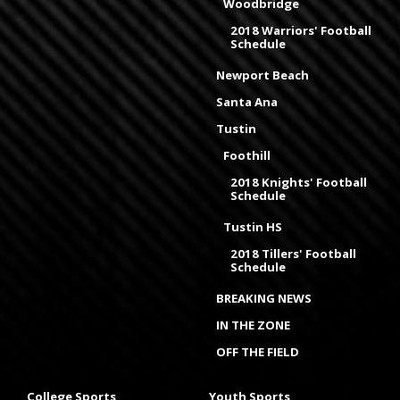
Woodbridge
2018 Warriors' Football
Schedule
Newport Beach
Santa Ana
Tustin
Foothill
2018 Knights' Football
Schedule
Tustin HS
2018 Tillers' Football
Schedule
BREAKING NEWS
IN THE ZONE
OFF THE FIELD
College Sports
Youth Sports