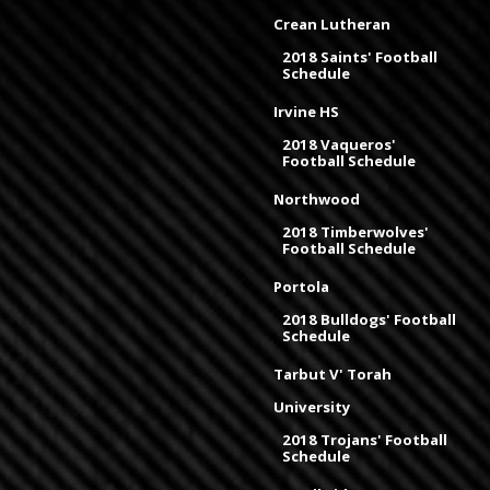
Crean Lutheran
2018 Saints' Football
Schedule
Irvine HS
2018 Vaqueros'
Football Schedule
Northwood
2018 Timberwolves'
Football Schedule
Portola
2018 Bulldogs' Football
Schedule
Tarbut V' Torah
University
2018 Trojans' Football
Schedule