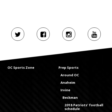
OC Sports Zone
Prep Sports
Around OC
Anaheim
Irvine
Beckman
2018 Patriots' football
schedule