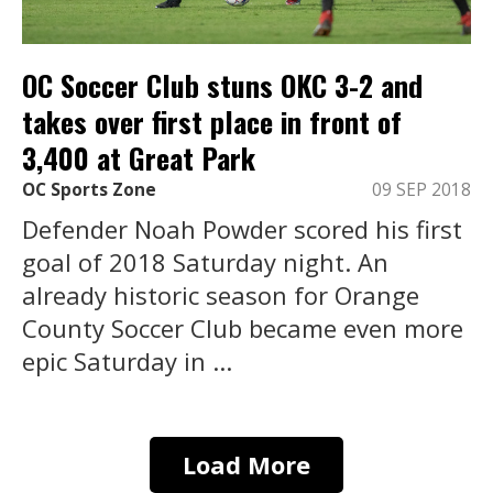
OC Soccer Club stuns OKC 3-2 and
takes over first place in front of
3,400 at Great Park
OC Sports Zone
09 SEP 2018
Defender Noah Powder scored his first
goal of 2018 Saturday night. An
already historic season for Orange
County Soccer Club became even more
epic Saturday in ...
Load More