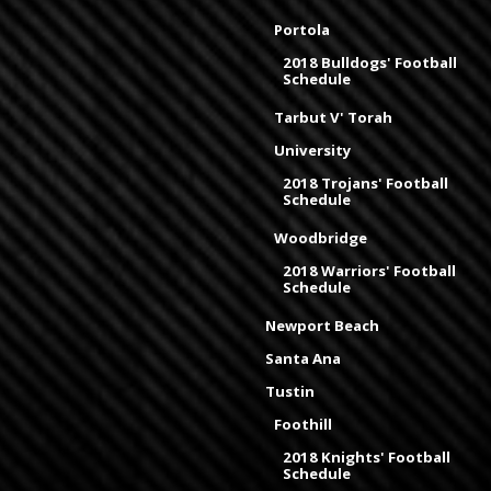
Portola
2018 Bulldogs' Football
Schedule
Tarbut V' Torah
University
2018 Trojans' Football
Schedule
Woodbridge
2018 Warriors' Football
Schedule
Newport Beach
Santa Ana
Tustin
Foothill
2018 Knights' Football
Schedule