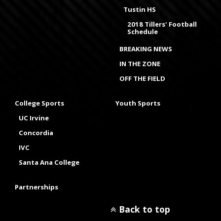
Tustin HS
2018 Tillers' Football
Schedule
BREAKING NEWS
IN THE ZONE
OFF THE FIELD
College Sports
Youth Sports
UC Irvine
Concordia
IVC
Santa Ana College
Partnerships
Back to top