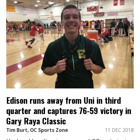
Edison runs away from Uni in third
quarter and captures 76-59 victory in
Gary Raya Classic
Tim Burt, OC Sports Zone
11 DEC 2018