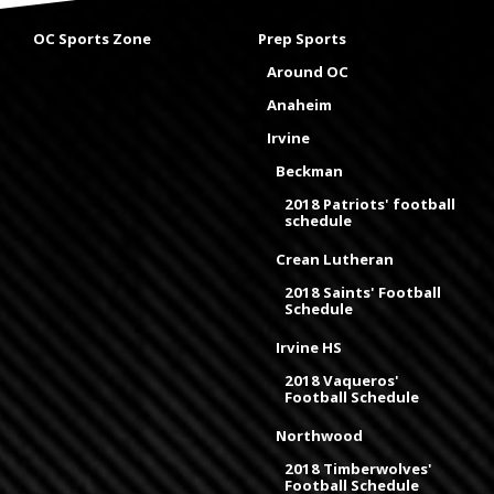
OC Sports Zone
Prep Sports
Around OC
Anaheim
Irvine
Beckman
2018 Patriots' football
schedule
Crean Lutheran
2018 Saints' Football
Schedule
Irvine HS
2018 Vaqueros'
Football Schedule
Northwood
2018 Timberwolves'
Football Schedule