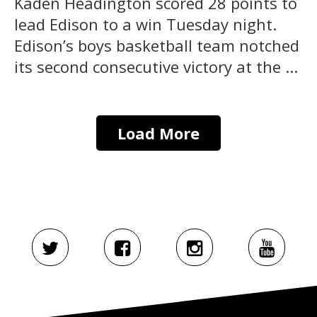
Kaden Headington scored 28 points to
lead Edison to a win Tuesday night.
Edison’s boys basketball team notched
its second consecutive victory at the ...
Load More