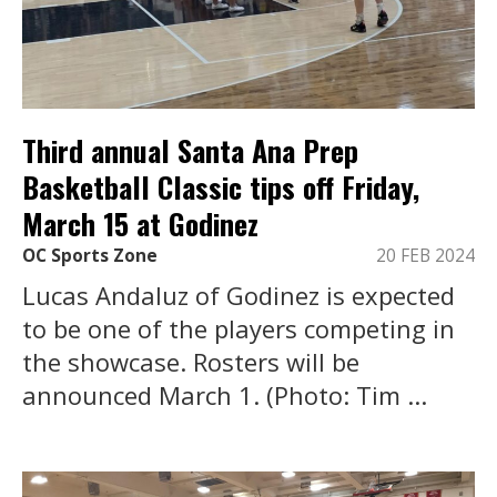
Third annual Santa Ana Prep
Basketball Classic tips off Friday,
March 15 at Godinez
OC Sports Zone
20 FEB 2024
Lucas Andaluz of Godinez is expected
to be one of the players competing in
the showcase. Rosters will be
announced March 1. (Photo: Tim ...