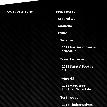
OC Sports Zone
Prep Sports
Around OC
Anaheim
Irvine
Beckman
2018 Patriots' football
schedule
Crean Lutheran
2018 Saints' Football
Schedule
Irvine HS
2018 Vaqueros'
Football Schedule
Northwood
2018 Timberwolves'