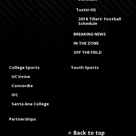
Tustin HS
2018 Tillers' Football
Schedule
BREAKING NEWS
IN THE ZONE
OFF THE FIELD
College Sports
Youth Sports
UC Irvine
Concordia
IVC
Santa Ana College
Partnerships
Back to top