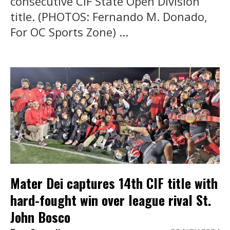
consecutive CIF State Open Division
title. (PHOTOS: Fernando M. Donado,
For OC Sports Zone) ...
Mater Dei captures 14th CIF title with
hard-fought win over league rival St.
John Bosco