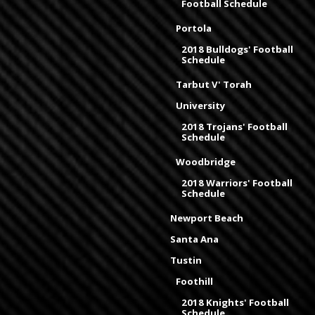
Football Schedule
Portola
2018 Bulldogs' Football
Schedule
Tarbut V' Torah
University
2018 Trojans' Football
Schedule
Woodbridge
2018 Warriors' Football
Schedule
Newport Beach
Santa Ana
Tustin
Foothill
2018 Knights' Football
Schedule