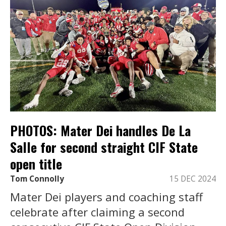
PHOTOS: Mater Dei handles De La
Salle for second straight CIF State
open title
Tom Connolly
15 DEC 2024
Mater Dei players and coaching staff
celebrate after claiming a second