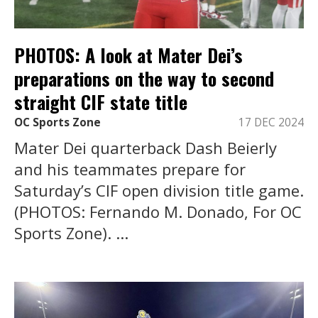
PHOTOS: A look at Mater Dei’s
preparations on the way to second
straight CIF state title
OC Sports Zone
17 DEC 2024
Mater Dei quarterback Dash Beierly
and his teammates prepare for
Saturday’s CIF open division title game.
(PHOTOS: Fernando M. Donado, For OC
Sports Zone). ...