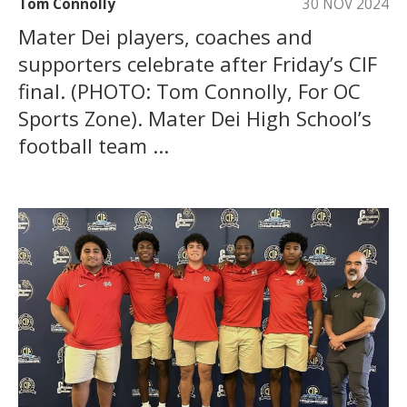
Tom Connolly
30 NOV 2024
Mater Dei players, coaches and
supporters celebrate after Friday’s CIF
final. (PHOTO: Tom Connolly, For OC
Sports Zone). Mater Dei High School’s
football team ...