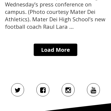
Wednesday’s press conference on
campus. (Photo courtesy Mater Dei
Athletics). Mater Dei High School’s new
football coach Raul Lara ...
Load More