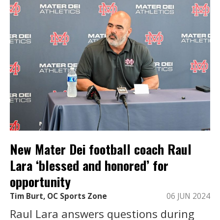
New Mater Dei football coach Raul
Lara ‘blessed and honored’ for
opportunity
Tim Burt, OC Sports Zone
06 JUN 2024
Raul Lara answers questions during