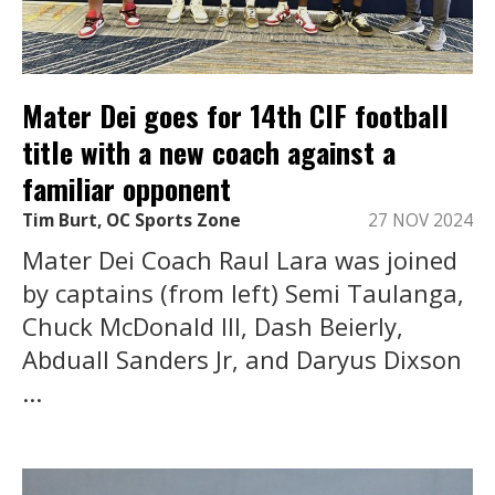
Mater Dei goes for 14th CIF football
title with a new coach against a
familiar opponent
Tim Burt, OC Sports Zone
27 NOV 2024
Mater Dei Coach Raul Lara was joined
by captains (from left) Semi Taulanga,
Chuck McDonald III, Dash Beierly,
Abduall Sanders Jr, and Daryus Dixson
...