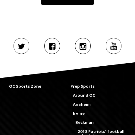
OC Sports Zone
Prep Sports
Around OC
Anaheim
Irvine
Beckman
2018 Patriots' football