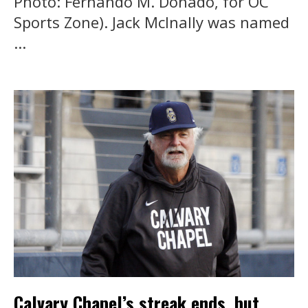
Photo: Fernando M. Donado, for OC
Sports Zone). Jack McInally was named
...
Calvary Chapel’s streak ends, but