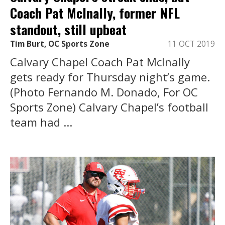
Coach Pat McInally, former NFL
standout, still upbeat
Tim Burt, OC Sports Zone
11 OCT 2019
Calvary Chapel Coach Pat McInally
gets ready for Thursday night’s game.
(Photo Fernando M. Donado, For OC
Sports Zone) Calvary Chapel’s football
team had ...