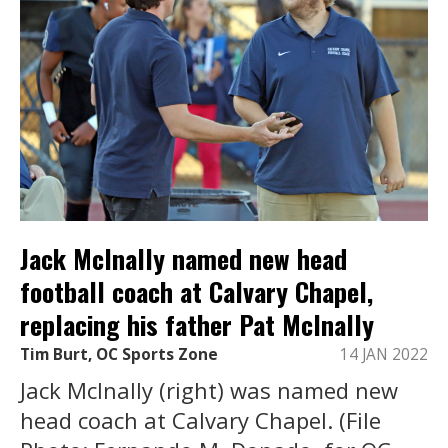
Jack McInally named new head
football coach at Calvary Chapel,
replacing his father Pat McInally
Tim Burt, OC Sports Zone
14 JAN 2022
Jack McInally (right) was named new
head coach at Calvary Chapel. (File