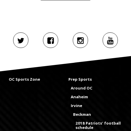
OC Sports Zone
Prep Sports
Around OC
Anaheim
Irvine
Beckman
2018 Patriots' football
schedule