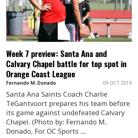
Week 7 preview: Santa Ana and
Calvary Chapel battle for top spot in
Orange Coast League
Fernando M. Donado
09 OCT 2019
Santa Ana Saints Coach Charlie
TeGantvoort prepares his team before
its game against undefeated Calvary
Chapel. (Photo by: Fernando M.
Donado, For OC Sports ...