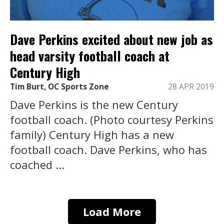
Dave Perkins excited about new job as
head varsity football coach at
Century High
Tim Burt, OC Sports Zone
28 APR 2019
Dave Perkins is the new Century
football coach. (Photo courtesy Perkins
family) Century High has a new
football coach. Dave Perkins, who has
coached ...
Load More