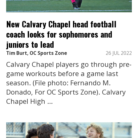
New Calvary Chapel head football
coach looks for sophomores and
juniors to lead
Tim Burt, OC Sports Zone
26 JUL 2022
Calvary Chapel players go through pre-
game workouts before a game last
season. (File photo: Fernando M.
Donado, For OC Sports Zone). Calvary
Chapel High ...