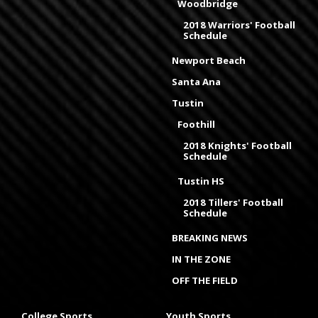
Woodbridge
2018 Warriors' Football
Schedule
Newport Beach
Santa Ana
Tustin
Foothill
2018 Knights' Football
Schedule
Tustin HS
2018 Tillers' Football
Schedule
BREAKING NEWS
IN THE ZONE
OFF THE FIELD
College Sports
Youth Sports