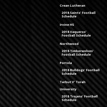
Crean Lutheran
2018 Saints' Football
Schedule
Irvine HS
2018 Vaqueros'
Football Schedule
Northwood
2018 Timberwolves'
Football Schedule
Portola
2018 Bulldogs' Football
Schedule
Tarbut V' Torah
University
2018 Trojans' Football
Schedule