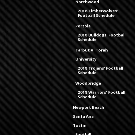
Northwood
2018 Timberwolves'
Football Schedule
Portola
2018 Bulldogs' Football
Schedule
Tarbut V' Torah
University
2018 Trojans' Football
Schedule
Woodbridge
2018 Warriors' Football
Schedule
Newport Beach
Santa Ana
Tustin
Foothill