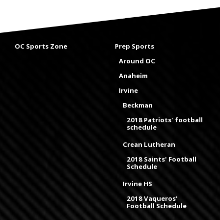
OC Sports Zone
Prep Sports
Around OC
Anaheim
Irvine
Beckman
2018 Patriots' football
schedule
Crean Lutheran
2018 Saints' Football
Schedule
Irvine HS
2018 Vaqueros'
Football Schedule