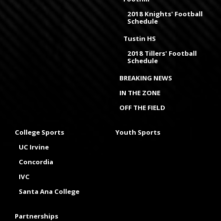
2018 Knights' Football
Schedule
Tustin HS
2018 Tillers' Football
Schedule
BREAKING NEWS
IN THE ZONE
OFF THE FIELD
College Sports
Youth Sports
UC Irvine
Concordia
IVC
Santa Ana College
Partnerships