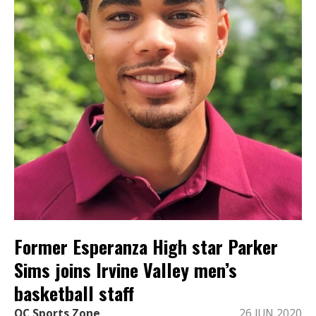
Former Esperanza High star Parker
Sims joins Irvine Valley men’s
basketball staff
OC Sports Zone
26 JUN 2020