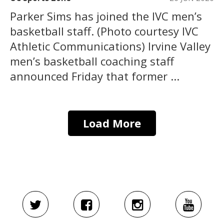
Parker Sims has joined the IVC men’s
basketball staff. (Photo courtesy IVC
Athletic Communications) Irvine Valley
men’s basketball coaching staff
announced Friday that former ...
Load More