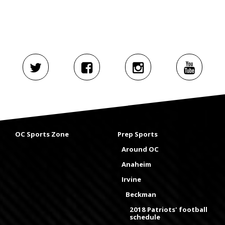
OC Sports Zone
Prep Sports
Around OC
Anaheim
Irvine
Beckman
2018 Patriots' football
schedule