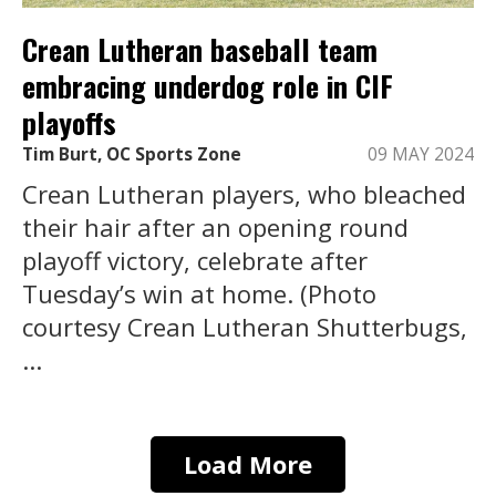
Crean Lutheran baseball team
embracing underdog role in CIF
playoffs
Tim Burt, OC Sports Zone
09 MAY 2024
Crean Lutheran players, who bleached
their hair after an opening round
playoff victory, celebrate after
Tuesday’s win at home. (Photo
courtesy Crean Lutheran Shutterbugs,
...
Load More