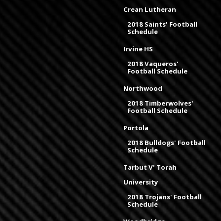
Crean Lutheran
2018 Saints' Football
Schedule
Irvine HS
2018 Vaqueros'
Football Schedule
Northwood
2018 Timberwolves'
Football Schedule
Portola
2018 Bulldogs' Football
Schedule
Tarbut V' Torah
University
2018 Trojans' Football
Schedule