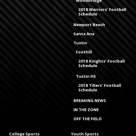
Woodbridge
2018 Warriors' Football
Schedule
Newport Beach
Santa Ana
Tustin
Foothill
2018 Knights' Football
Schedule
Tustin HS
2018 Tillers' Football
Schedule
BREAKING NEWS
IN THE ZONE
OFF THE FIELD
College Sports
Youth Sports