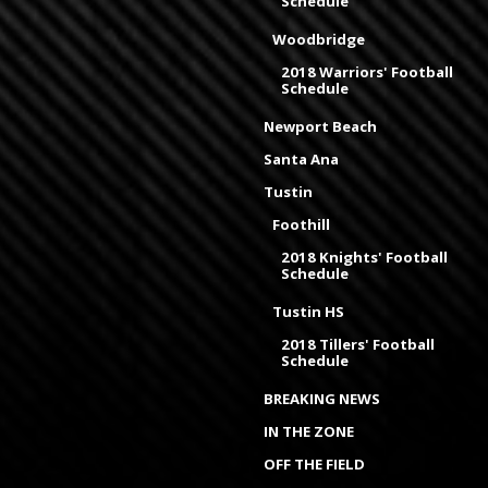
Schedule
Woodbridge
2018 Warriors' Football
Schedule
Newport Beach
Santa Ana
Tustin
Foothill
2018 Knights' Football
Schedule
Tustin HS
2018 Tillers' Football
Schedule
BREAKING NEWS
IN THE ZONE
OFF THE FIELD