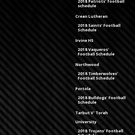
2018 Patriots' football
schedule
Crean Lutheran
2018 Saints' Football
Schedule
Irvine HS
2018 Vaqueros'
Football Schedule
Northwood
2018 Timberwolves'
Football Schedule
Portola
2018 Bulldogs' Football
Schedule
Tarbut V' Torah
University
2018 Trojans' Football