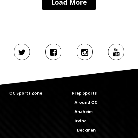
Load More
OC Sports Zone
Prep Sports
Around OC
Anaheim
Irvine
Beckman