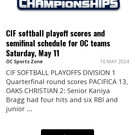
CIF softball playoff scores and
semifinal schedule for OC teams
Saturday, May 11
OC Sports Zone
10 MAY 2024
CIF SOFTBALL PLAYOFFS DIVISION 1
Quarterfinal round scores PACIFICA 13,
OAKS CHRISTIAN 2: Senior Kaniya
Bragg had four hits and six RBI and
junior ...