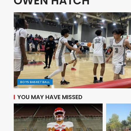
OWEN HATCH
BOYS BASKETBALL
YOU MAY HAVE MISSED