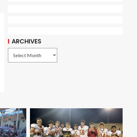
ARCHIVES