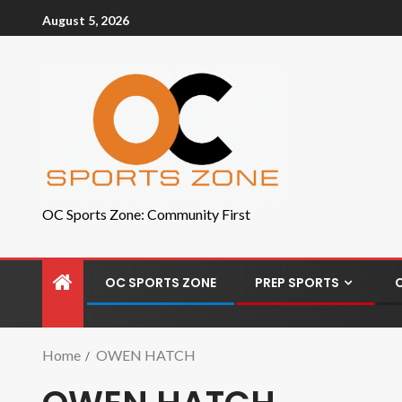
August 5, 2026
OC Sports Zone: Community First
OC SPORTS ZONE
PREP SPORTS
Home
OWEN HATCH