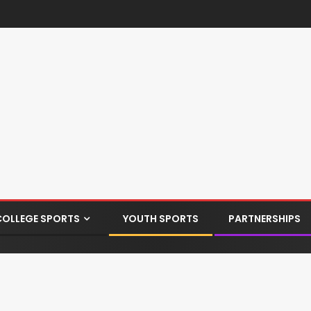
COLLEGE SPORTS
YOUTH SPORTS
PARTNERSHIPS