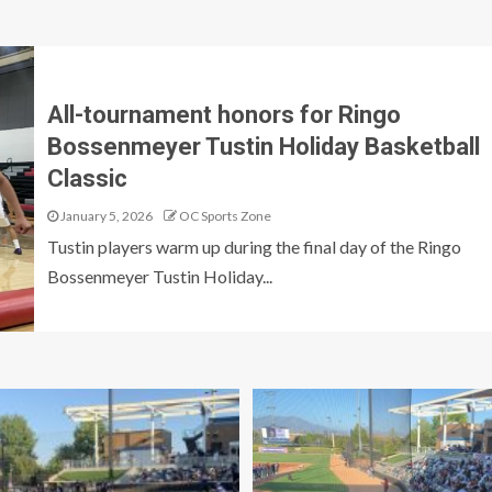
All-tournament honors for Ringo
Bossenmeyer Tustin Holiday Basketball
Classic
January 5, 2026
OC Sports Zone
Tustin players warm up during the final day of the Ringo
Bossenmeyer Tustin Holiday...