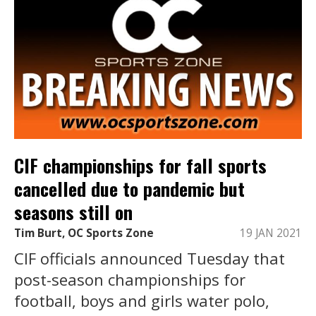
CIF championships for fall sports
cancelled due to pandemic but
seasons still on
Tim Burt, OC Sports Zone
19 JAN 2021
CIF officials announced Tuesday that
post-season championships for
football, boys and girls water polo,