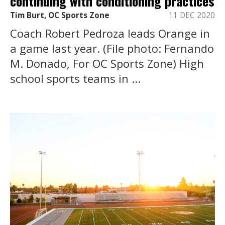
continuing with conditioning practices
Tim Burt, OC Sports Zone
11 DEC 2020
Coach Robert Pedroza leads Orange in
a game last year. (File photo: Fernando
M. Donado, For OC Sports Zone) High
school sports teams in ...