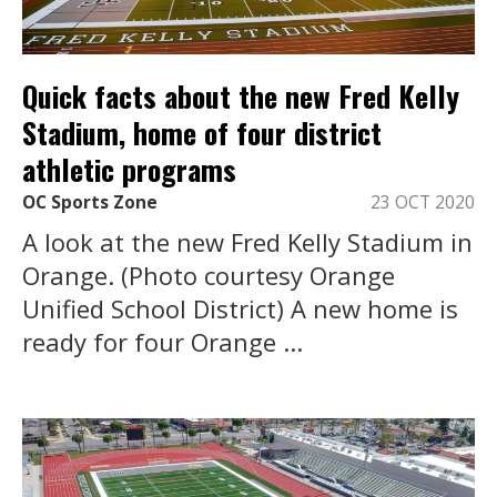
Quick facts about the new Fred Kelly
Stadium, home of four district
athletic programs
OC Sports Zone
23 OCT 2020
A look at the new Fred Kelly Stadium in
Orange. (Photo courtesy Orange
Unified School District) A new home is
ready for four Orange ...