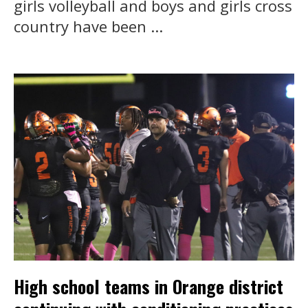
girls volleyball and boys and girls cross
country have been ...
High school teams in Orange district