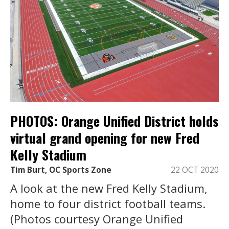
PHOTOS: Orange Unified District holds
virtual grand opening for new Fred
Kelly Stadium
Tim Burt, OC Sports Zone
22 OCT 2020
A look at the new Fred Kelly Stadium,
home to four district football teams.
(Photos courtesy Orange Unified