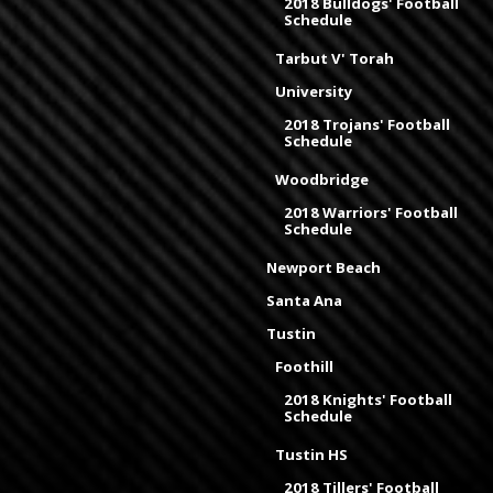
2018 Bulldogs' Football
Schedule
Tarbut V' Torah
University
2018 Trojans' Football
Schedule
Woodbridge
2018 Warriors' Football
Schedule
Newport Beach
Santa Ana
Tustin
Foothill
2018 Knights' Football
Schedule
Tustin HS
2018 Tillers' Football