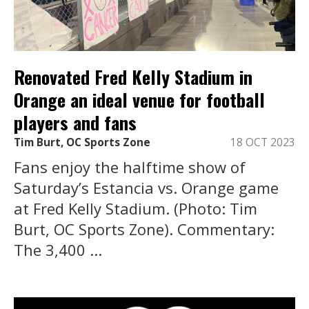
Renovated Fred Kelly Stadium in
Orange an ideal venue for football
players and fans
Tim Burt, OC Sports Zone
18 OCT 2023
Fans enjoy the halftime show of
Saturday’s Estancia vs. Orange game
at Fred Kelly Stadium. (Photo: Tim
Burt, OC Sports Zone). Commentary:
The 3,400 ...