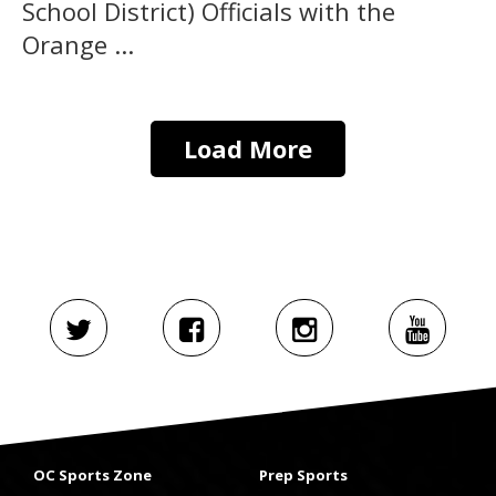
School District) Officials with the
Orange ...
Load More
OC Sports Zone
Prep Sports