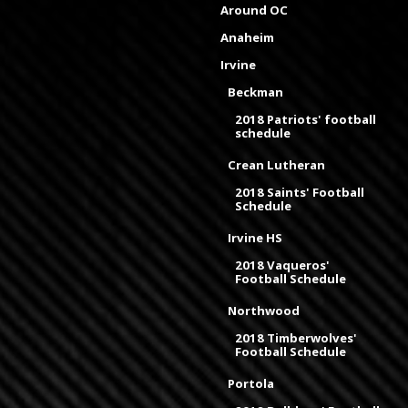
Around OC
Anaheim
Irvine
Beckman
2018 Patriots' football
schedule
Crean Lutheran
2018 Saints' Football
Schedule
Irvine HS
2018 Vaqueros'
Football Schedule
Northwood
2018 Timberwolves'
Football Schedule
Portola