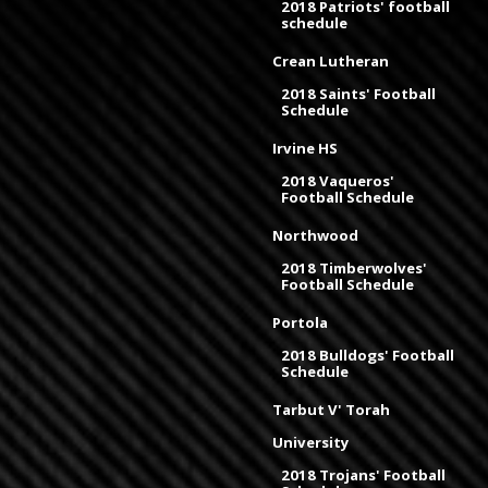
2018 Patriots' football
schedule
Crean Lutheran
2018 Saints' Football
Schedule
Irvine HS
2018 Vaqueros'
Football Schedule
Northwood
2018 Timberwolves'
Football Schedule
Portola
2018 Bulldogs' Football
Schedule
Tarbut V' Torah
University
2018 Trojans' Football