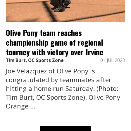
Olive Pony team reaches
championship game of regional
tourney with victory over Irvine
Tim Burt, OC Sports Zone
01 JUL 2023
Joe Velazquez of Olive Pony is
congratulated by teammates after
hitting a home run Saturday. (Photo:
Tim Burt, OC Sports Zone). Olive Pony
Orange ...