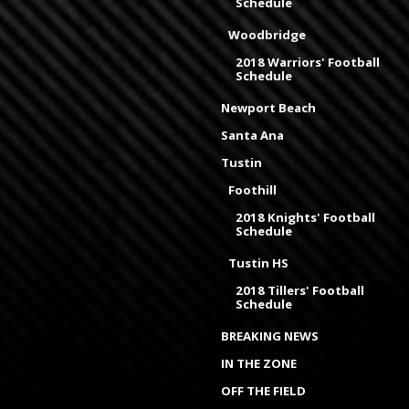
Schedule
Woodbridge
2018 Warriors' Football
Schedule
Newport Beach
Santa Ana
Tustin
Foothill
2018 Knights' Football
Schedule
Tustin HS
2018 Tillers' Football
Schedule
BREAKING NEWS
IN THE ZONE
OFF THE FIELD