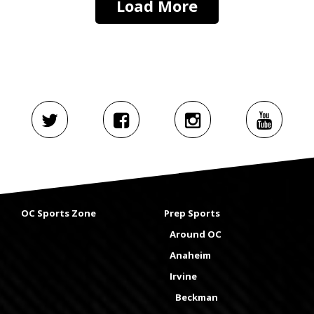
Load More
OC Sports Zone
Prep Sports
Around OC
Anaheim
Irvine
Beckman