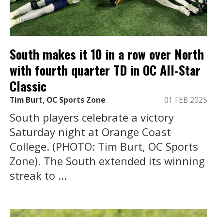
South makes it 10 in a row over North
with fourth quarter TD in OC All-Star
Classic
Tim Burt, OC Sports Zone
01 FEB 2025
South players celebrate a victory
Saturday night at Orange Coast
College. (PHOTO: Tim Burt, OC Sports
Zone). The South extended its winning
streak to ...