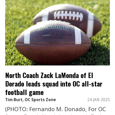
North Coach Zack LaMonda of El
Dorado leads squad into OC all-star
football game
Tim Burt, OC Sports Zone
24 JAN 2025
(PHOTO: Fernando M. Donado, For OC