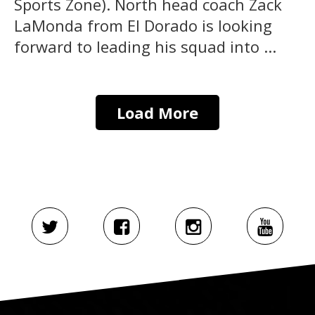
Sports Zone). North head coach Zack
LaMonda from El Dorado is looking
forward to leading his squad into ...
Load More