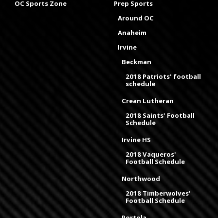
OC Sports Zone
Prep Sports
Around OC
Anaheim
Irvine
Beckman
2018 Patriots' football
schedule
Crean Lutheran
2018 Saints' Football
Schedule
Irvine HS
2018 Vaqueros'
Football Schedule
Northwood
2018 Timberwolves'
Football Schedule
Portola