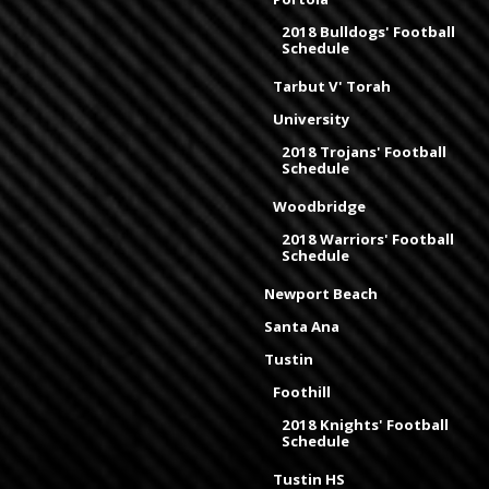
2018 Bulldogs' Football
Schedule
Tarbut V' Torah
University
2018 Trojans' Football
Schedule
Woodbridge
2018 Warriors' Football
Schedule
Newport Beach
Santa Ana
Tustin
Foothill
2018 Knights' Football
Schedule
Tustin HS