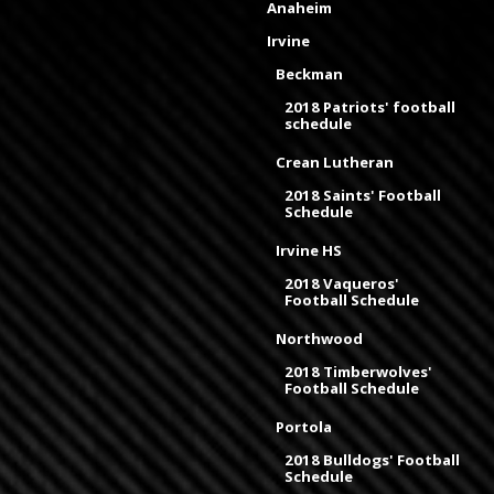
Anaheim
Irvine
Beckman
2018 Patriots' football
schedule
Crean Lutheran
2018 Saints' Football
Schedule
Irvine HS
2018 Vaqueros'
Football Schedule
Northwood
2018 Timberwolves'
Football Schedule
Portola
2018 Bulldogs' Football
Schedule