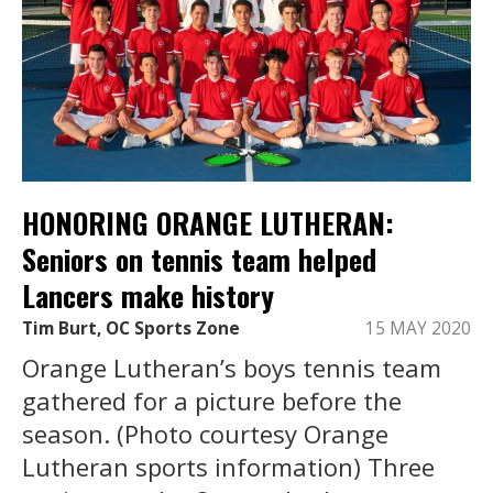
HONORING ORANGE LUTHERAN:
Seniors on tennis team helped
Lancers make history
Tim Burt, OC Sports Zone
15 MAY 2020
Orange Lutheran’s boys tennis team
gathered for a picture before the
season. (Photo courtesy Orange
Lutheran sports information) Three