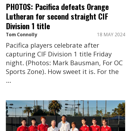
PHOTOS: Pacifica defeats Orange
Lutheran for second straight CIF
Division 1 title
Tom Connolly
18 MAY 2024
Pacifica players celebrate after
capturing CIF Division 1 title Friday
night. (Photos: Mark Bausman, For OC
Sports Zone). How sweet it is. For the
...