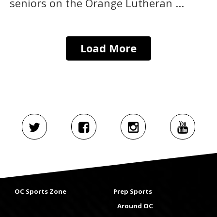
seniors on the Orange Lutheran ...
Load More
OC Sports Zone
Prep Sports
Around OC