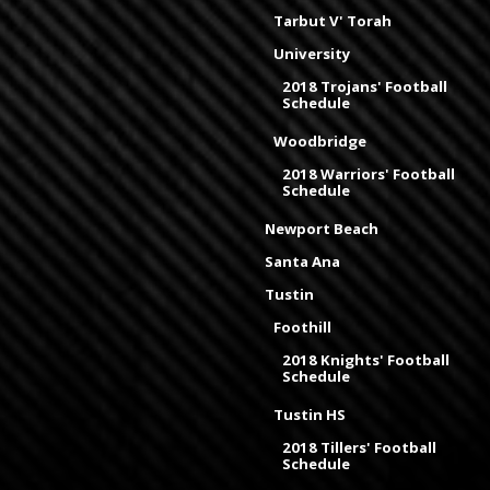
Tarbut V' Torah
University
2018 Trojans' Football
Schedule
Woodbridge
2018 Warriors' Football
Schedule
Newport Beach
Santa Ana
Tustin
Foothill
2018 Knights' Football
Schedule
Tustin HS
2018 Tillers' Football
Schedule