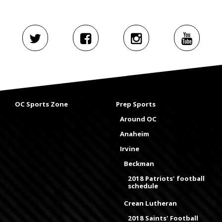
OC Sports Zone
Prep Sports
Around OC
Anaheim
Irvine
Beckman
2018 Patriots' football
schedule
Crean Lutheran
2018 Saints' Football