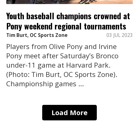
Youth baseball champions crowned at
Pony weekend regional tournaments
Tim Burt, OC Sports Zone
03 JUL 2023
Players from Olive Pony and Irvine
Pony meet after Saturday’s Bronco
under-11 game at Harvard Park.
(Photo: Tim Burt, OC Sports Zone).
Championship games ...
Load More