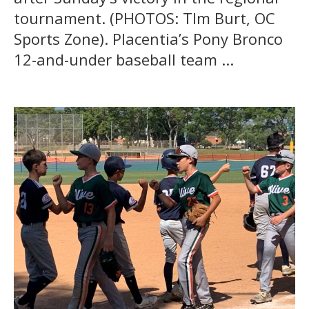
tournament. (PHOTOS: TIm Burt, OC
Sports Zone). Placentia’s Pony Bronco
12-and-under baseball team ...