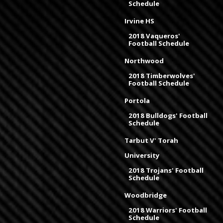
Schedule
Irvine HS
2018 Vaqueros'
Football Schedule
Northwood
2018 Timberwolves'
Football Schedule
Portola
2018 Bulldogs' Football
Schedule
Tarbut V' Torah
University
2018 Trojans' Football
Schedule
Woodbridge
2018 Warriors' Football
Schedule