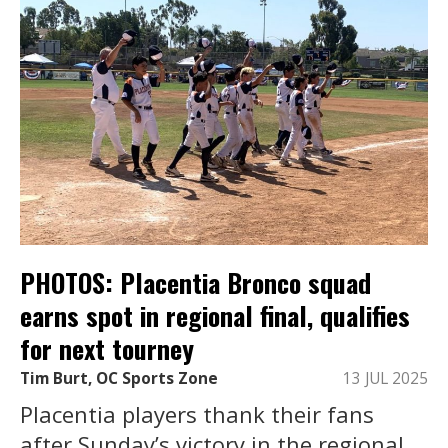
PHOTOS: Placentia Bronco squad
earns spot in regional final, qualifies
for next tourney
Tim Burt, OC Sports Zone
13 JUL 2025
Placentia players thank their fans
after Sunday’s victory in the regional