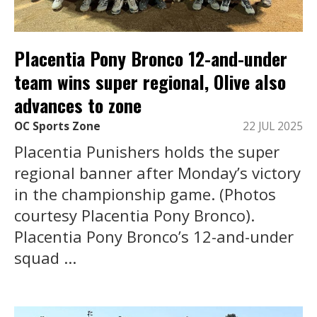
Placentia Pony Bronco 12-and-under
team wins super regional, Olive also
advances to zone
OC Sports Zone
22 JUL 2025
Placentia Punishers holds the super
regional banner after Monday’s victory
in the championship game. (Photos
courtesy Placentia Pony Bronco).
Placentia Pony Bronco’s 12-and-under
squad ...