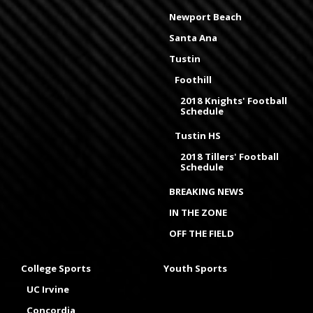
Newport Beach
Santa Ana
Tustin
Foothill
2018 Knights' Football
Schedule
Tustin HS
2018 Tillers' Football
Schedule
BREAKING NEWS
IN THE ZONE
OFF THE FIELD
College Sports
Youth Sports
UC Irvine
Concordia