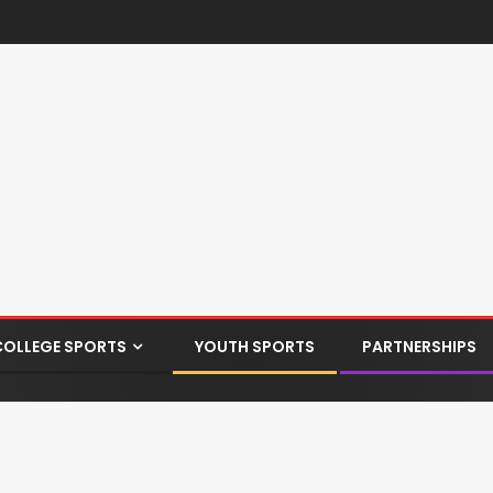
COLLEGE SPORTS
YOUTH SPORTS
PARTNERSHIPS