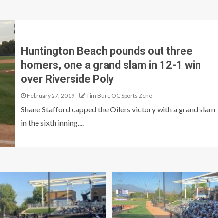
Huntington Beach pounds out three
homers, one a grand slam in 12-1 win
over Riverside Poly
February 27, 2019
Tim Burt, OC Sports Zone
Shane Stafford capped the Oilers victory with a grand slam
in the sixth inning....