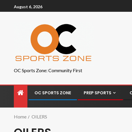
August 6, 2026
OC Sports Zone: Community First
OC SPORTS ZONE
PREP SPORTS
Home
OILERS