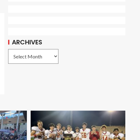
ARCHIVES