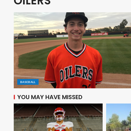
OILERS
BASEBALL
YOU MAY HAVE MISSED