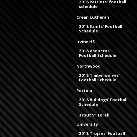
2018 Patriots' football
schedule
Crean Lutheran
2018 Saints' Football
Schedule
Irvine HS
2018 Vaqueros'
Football Schedule
Northwood
2018 Timberwolves'
Football Schedule
Portola
2018 Bulldogs' Football
Schedule
Tarbut V' Torah
University
2018 Trojans' Football