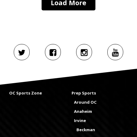
Load More
OC Sports Zone
Prep Sports
Around OC
Anaheim
Irvine
Beckman