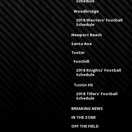
Schedule
Woodbridge
2018 Warriors' Football
Schedule
Newport Beach
Santa Ana
Tustin
Foothill
2018 Knights' Football
Schedule
Tustin HS
2018 Tillers' Football
Schedule
BREAKING NEWS
IN THE ZONE
OFF THE FIELD