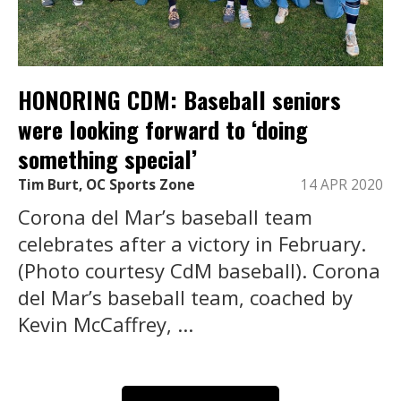
HONORING CDM: Baseball seniors
were looking forward to ‘doing
something special’
Tim Burt, OC Sports Zone
14 APR 2020
Corona del Mar’s baseball team
celebrates after a victory in February.
(Photo courtesy CdM baseball). Corona
del Mar’s baseball team, coached by
Kevin McCaffrey, ...